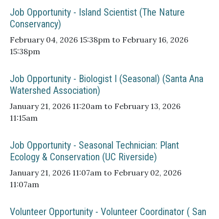
Job Opportunity - Island Scientist (The Nature
Conservancy)
February 04, 2026 15:38pm to February 16, 2026
15:38pm
Job Opportunity - Biologist I (Seasonal) (Santa Ana
Watershed Association)
January 21, 2026 11:20am to February 13, 2026
11:15am
Job Opportunity - Seasonal Technician: Plant
Ecology & Conservation (UC Riverside)
January 21, 2026 11:07am to February 02, 2026
11:07am
Volunteer Opportunity - Volunteer Coordinator ( San