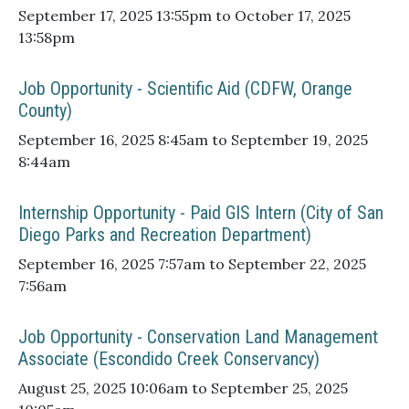
September 17, 2025 13:55pm to October 17, 2025
13:58pm
Job Opportunity - Scientific Aid (CDFW, Orange
County)
September 16, 2025 8:45am to September 19, 2025
8:44am
Internship Opportunity - Paid GIS Intern (City of San
Diego Parks and Recreation Department)
September 16, 2025 7:57am to September 22, 2025
7:56am
Job Opportunity - Conservation Land Management
Associate (Escondido Creek Conservancy)
August 25, 2025 10:06am to September 25, 2025