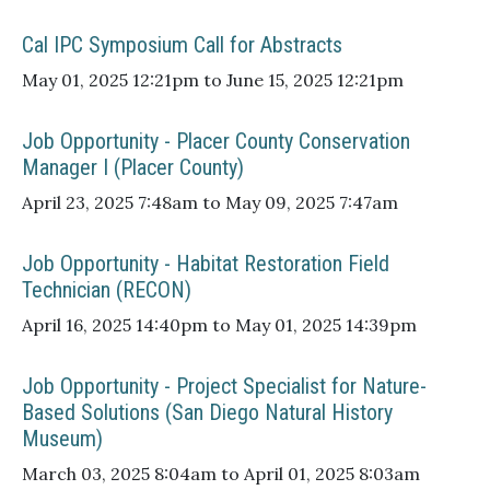
Cal IPC Symposium Call for Abstracts
May 01, 2025 12:21pm to June 15, 2025 12:21pm
Job Opportunity - Placer County Conservation
Manager I (Placer County)
April 23, 2025 7:48am to May 09, 2025 7:47am
Job Opportunity - Habitat Restoration Field
Technician (RECON)
April 16, 2025 14:40pm to May 01, 2025 14:39pm
Job Opportunity - Project Specialist for Nature-
Based Solutions (San Diego Natural History
Museum)
March 03, 2025 8:04am to April 01, 2025 8:03am