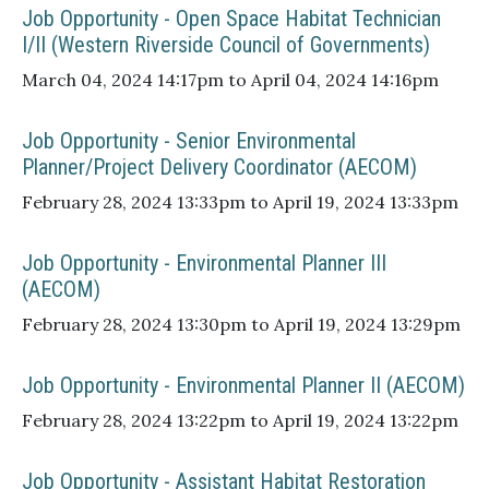
Job Opportunity - Open Space Habitat Technician
I/II (Western Riverside Council of Governments)
March 04, 2024 14:17pm to April 04, 2024 14:16pm
Job Opportunity - Senior Environmental
Planner/Project Delivery Coordinator (AECOM)
February 28, 2024 13:33pm to April 19, 2024 13:33pm
Job Opportunity - Environmental Planner III
(AECOM)
February 28, 2024 13:30pm to April 19, 2024 13:29pm
Job Opportunity - Environmental Planner II (AECOM)
February 28, 2024 13:22pm to April 19, 2024 13:22pm
Job Opportunity - Assistant Habitat Restoration