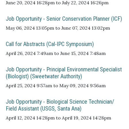
June 20, 2024 16:28pm to July 22, 2024 16:26pm
Job Opportunity - Senior Conservation Planner (ICF)
May 06, 2024 13:05pm to June 07, 2024 13:02pm
Call for Abstracts (Cal-IPC Symposium)
April 26, 2024 7:49am to June 15, 2024 7:48am
Job Opportunity - Principal Environmental Specialist
(Biologist) (Sweetwater Authority)
April 25, 2024 9:57am to May 09, 2024 9:56am
Job Opportunity - Biological Science Technician/
Field Assistant (USGS, Santa Ana)
April 12, 2024 14:28pm to April 19, 2024 14:28pm