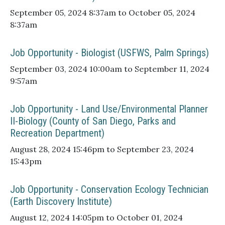
September 05, 2024 8:37am to October 05, 2024
8:37am
Job Opportunity - Biologist (USFWS, Palm Springs)
September 03, 2024 10:00am to September 11, 2024
9:57am
Job Opportunity - Land Use/Environmental Planner
II-Biology (County of San Diego, Parks and
Recreation Department)
August 28, 2024 15:46pm to September 23, 2024
15:43pm
Job Opportunity - Conservation Ecology Technician
(Earth Discovery Institute)
August 12, 2024 14:05pm to October 01, 2024