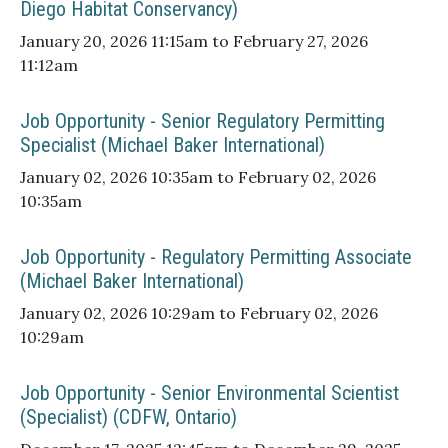
Diego Habitat Conservancy)
January 20, 2026 11:15am to February 27, 2026
11:12am
Job Opportunity - Senior Regulatory Permitting
Specialist (Michael Baker International)
January 02, 2026 10:35am to February 02, 2026
10:35am
Job Opportunity - Regulatory Permitting Associate
(Michael Baker International)
January 02, 2026 10:29am to February 02, 2026
10:29am
Job Opportunity - Senior Environmental Scientist
(Specialist) (CDFW, Ontario)