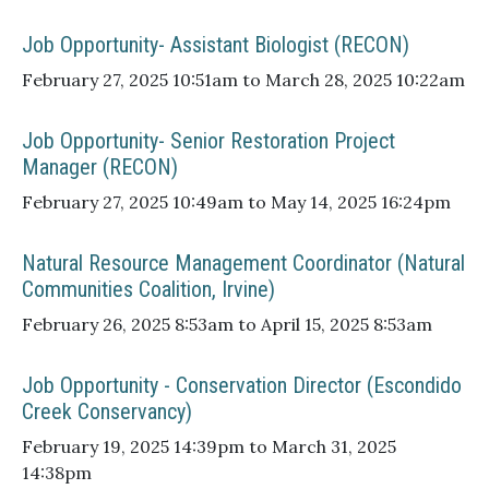
Job Opportunity- Assistant Biologist (RECON)
February 27, 2025 10:51am to March 28, 2025 10:22am
Job Opportunity- Senior Restoration Project
Manager (RECON)
February 27, 2025 10:49am to May 14, 2025 16:24pm
Natural Resource Management Coordinator (Natural
Communities Coalition, Irvine)
February 26, 2025 8:53am to April 15, 2025 8:53am
Job Opportunity - Conservation Director (Escondido
Creek Conservancy)
February 19, 2025 14:39pm to March 31, 2025
14:38pm