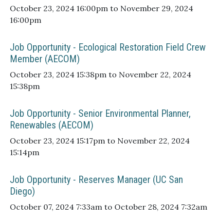
October 23, 2024 16:00pm to November 29, 2024
16:00pm
Job Opportunity - Ecological Restoration Field Crew
Member (AECOM)
October 23, 2024 15:38pm to November 22, 2024
15:38pm
Job Opportunity - Senior Environmental Planner,
Renewables (AECOM)
October 23, 2024 15:17pm to November 22, 2024
15:14pm
Job Opportunity - Reserves Manager (UC San
Diego)
October 07, 2024 7:33am to October 28, 2024 7:32am