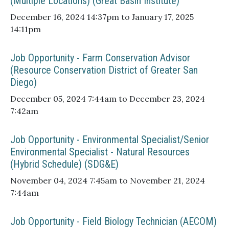
(Multiple Locations) (Great Basin Institute)
December 16, 2024 14:37pm to January 17, 2025
14:11pm
Job Opportunity - Farm Conservation Advisor
(Resource Conservation District of Greater San
Diego)
December 05, 2024 7:44am to December 23, 2024
7:42am
Job Opportunity - Environmental Specialist/Senior
Environmental Specialist - Natural Resources
(Hybrid Schedule) (SDG&E)
November 04, 2024 7:45am to November 21, 2024
7:44am
Job Opportunity - Field Biology Technician (AECOM)