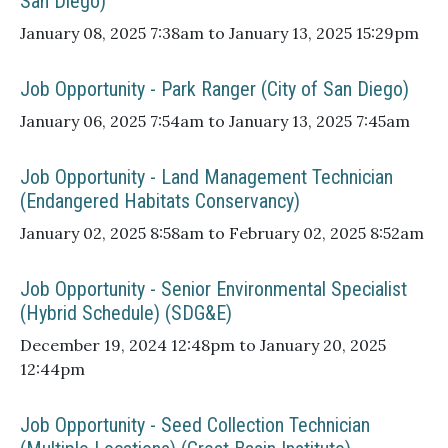
San Diego)
January 08, 2025 7:38am to January 13, 2025 15:29pm
Job Opportunity - Park Ranger (City of San Diego)
January 06, 2025 7:54am to January 13, 2025 7:45am
Job Opportunity - Land Management Technician
(Endangered Habitats Conservancy)
January 02, 2025 8:58am to February 02, 2025 8:52am
Job Opportunity - Senior Environmental Specialist
(Hybrid Schedule) (SDG&E)
December 19, 2024 12:48pm to January 20, 2025
12:44pm
Job Opportunity - Seed Collection Technician