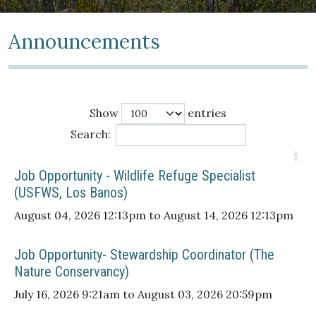
Announcements
Show
entries
Search:
Job Opportunity - Wildlife Refuge Specialist
(USFWS, Los Banos)
August 04, 2026 12:13pm to August 14, 2026 12:13pm
Job Opportunity- Stewardship Coordinator (The
Nature Conservancy)
July 16, 2026 9:21am to August 03, 2026 20:59pm