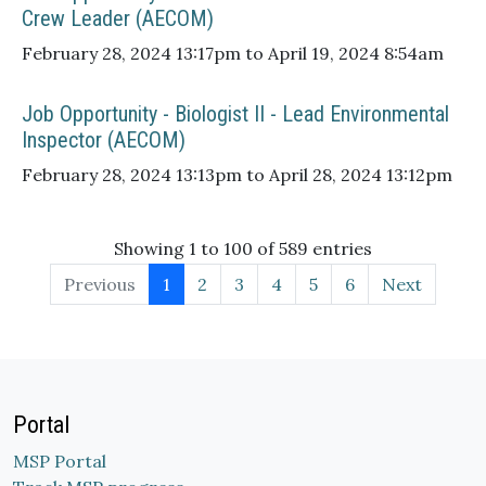
Crew Leader (AECOM)
February 28, 2024 13:17pm to April 19, 2024 8:54am
Job Opportunity - Biologist II - Lead Environmental
Inspector (AECOM)
February 28, 2024 13:13pm to April 28, 2024 13:12pm
Showing 1 to 100 of 589 entries
Previous
1
2
3
4
5
6
Next
Portal
MSP Portal