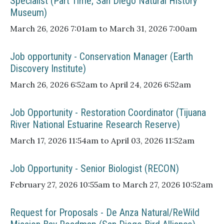
Specialist (Part Time; San Diego Natural History
Museum)
March 26, 2026 7:01am to March 31, 2026 7:00am
Job opportunity - Conservation Manager (Earth
Discovery Institute)
March 26, 2026 6:52am to April 24, 2026 6:52am
Job Opportunity - Restoration Coordinator (Tijuana
River National Estuarine Research Reserve)
March 17, 2026 11:54am to April 03, 2026 11:52am
Job Opportunity - Senior Biologist (RECON)
February 27, 2026 10:55am to March 27, 2026 10:52am
Request for Proposals - De Anza Natural/ReWild