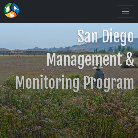
San Diego
Management &
Monitoring Program