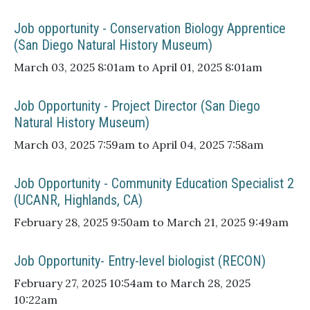
Job opportunity - Conservation Biology Apprentice
(San Diego Natural History Museum)
March 03, 2025 8:01am to April 01, 2025 8:01am
Job Opportunity - Project Director (San Diego
Natural History Museum)
March 03, 2025 7:59am to April 04, 2025 7:58am
Job Opportunity - Community Education Specialist 2
(UCANR, Highlands, CA)
February 28, 2025 9:50am to March 21, 2025 9:49am
Job Opportunity- Entry-level biologist (RECON)
February 27, 2025 10:54am to March 28, 2025
10:22am