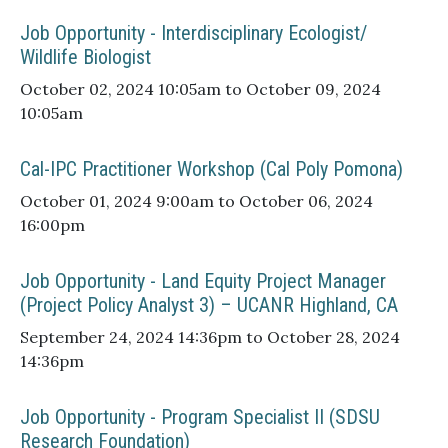
Job Opportunity - Interdisciplinary Ecologist/
Wildlife Biologist
October 02, 2024 10:05am to October 09, 2024
10:05am
Cal-IPC Practitioner Workshop (Cal Poly Pomona)
October 01, 2024 9:00am to October 06, 2024
16:00pm
Job Opportunity - Land Equity Project Manager
(Project Policy Analyst 3) – UCANR Highland, CA
September 24, 2024 14:36pm to October 28, 2024
14:36pm
Job Opportunity - Program Specialist II (SDSU
Research Foundation)