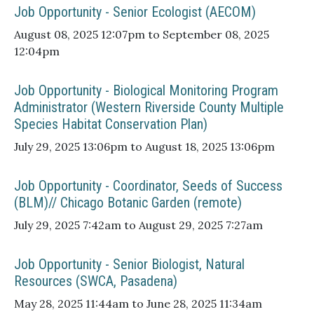
Job Opportunity - Senior Ecologist (AECOM)
August 08, 2025 12:07pm to September 08, 2025
12:04pm
Job Opportunity - Biological Monitoring Program
Administrator (Western Riverside County Multiple
Species Habitat Conservation Plan)
July 29, 2025 13:06pm to August 18, 2025 13:06pm
Job Opportunity - Coordinator, Seeds of Success
(BLM)// Chicago Botanic Garden (remote)
July 29, 2025 7:42am to August 29, 2025 7:27am
Job Opportunity - Senior Biologist, Natural
Resources (SWCA, Pasadena)
May 28, 2025 11:44am to June 28, 2025 11:34am