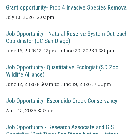
Grant opportunity- Prop 4 Invasive Species Removal
July 10, 2026 12:03pm
Job Opportunity - Natural Reserve System Outreach
Coordinator (UC San Diego)
June 16, 2026 12:42pm to June 29, 2026 12:30pm
Job Opportunity- Quantitative Ecologist (SD Zoo
Wildlife Alliance)
June 12, 2026 8:50am to June 19, 2026 17:00pm
Job Opportunity- Escondido Creek Conservancy
April 13, 2026 8:37am
Job Opportunity - Research Associate and GIS