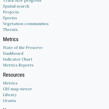
Track MSP progress
Spatial search
Projects
Species
Vegetation communities
Threats
Metrics
State of the Preserve
Dashboard
Indicator Chart
Metrics Reports
Resources
Metrics
GIS map viewer
Library
Grants