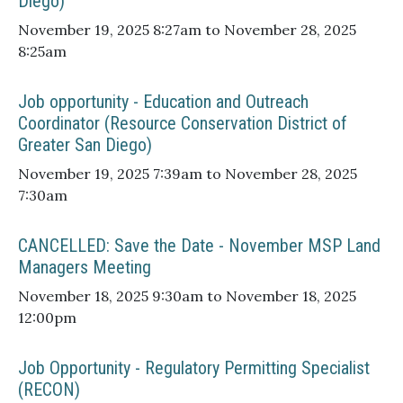
Diego)
November 19, 2025 8:27am to November 28, 2025
8:25am
Job opportunity - Education and Outreach
Coordinator (Resource Conservation District of
Greater San Diego)
November 19, 2025 7:39am to November 28, 2025
7:30am
CANCELLED: Save the Date - November MSP Land
Managers Meeting
November 18, 2025 9:30am to November 18, 2025
12:00pm
Job Opportunity - Regulatory Permitting Specialist
(RECON)