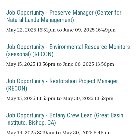
Job Opportunity - Preserve Manager (Center for
Natural Lands Management)
May 22, 2025 16:51pm to June 09, 2025 16:49pm
Job Opportunity - Environmental Resource Monitors
(seasonal) (RECON)
May 15, 2025 13:56pm to June 06, 2025 13:56pm
Job Opportunity - Restoration Project Manager
(RECON)
May 15, 2025 13:53pm to May 30, 2025 13:52pm
Job Opportunity - Botany Crew Lead (Great Basin
Institute, Bishop, CA)
May 14, 2025 8:49am to May 30, 2025 8:48am