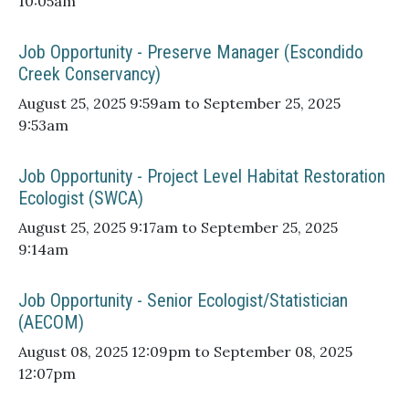
10:05am
Job Opportunity - Preserve Manager (Escondido
Creek Conservancy)
August 25, 2025 9:59am to September 25, 2025
9:53am
Job Opportunity - Project Level Habitat Restoration
Ecologist (SWCA)
August 25, 2025 9:17am to September 25, 2025
9:14am
Job Opportunity - Senior Ecologist/Statistician
(AECOM)
August 08, 2025 12:09pm to September 08, 2025
12:07pm