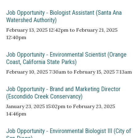
Job Opportunity - Biologist Assistant (Santa Ana
Watershed Authority)
February 13, 2025 12:42pm to February 21, 2025
12:40pm
Job Opportunity - Environmental Scientist (Orange
Coast, California State Parks)
February 10, 2025 7:30am to February 15, 2025 7:13am
Job Opportunity - Brand and Marketing Director
(Escondido Creek Conservancy)
January 23, 2025 15:02pm to February 23, 2025
14:46pm
Job Opportunity - Environmental Biologist III (City of