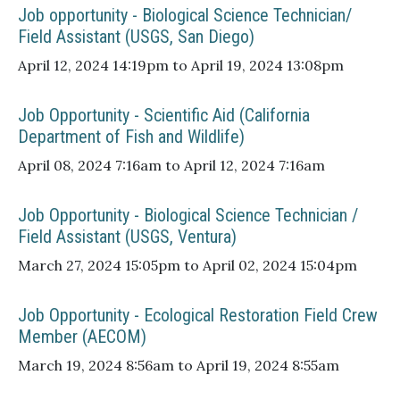
Job opportunity - Biological Science Technician/
Field Assistant (USGS, San Diego)
April 12, 2024 14:19pm to April 19, 2024 13:08pm
Job Opportunity - Scientific Aid (California
Department of Fish and Wildlife)
April 08, 2024 7:16am to April 12, 2024 7:16am
Job Opportunity - Biological Science Technician /
Field Assistant (USGS, Ventura)
March 27, 2024 15:05pm to April 02, 2024 15:04pm
Job Opportunity - Ecological Restoration Field Crew
Member (AECOM)
March 19, 2024 8:56am to April 19, 2024 8:55am