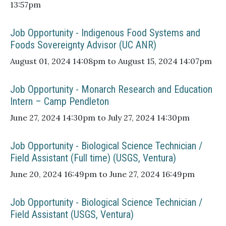
13:57pm
Job Opportunity - Indigenous Food Systems and
Foods Sovereignty Advisor (UC ANR)
August 01, 2024 14:08pm to August 15, 2024 14:07pm
Job Opportunity - Monarch Research and Education
Intern – Camp Pendleton
June 27, 2024 14:30pm to July 27, 2024 14:30pm
Job Opportunity - Biological Science Technician /
Field Assistant (Full time) (USGS, Ventura)
June 20, 2024 16:49pm to June 27, 2024 16:49pm
Job Opportunity - Biological Science Technician /
Field Assistant (USGS, Ventura)