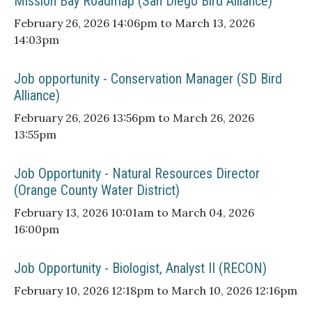
Mission Bay Roadmap (San Diego Bird Alliance)
February 26, 2026 14:06pm to March 13, 2026
14:03pm
Job opportunity - Conservation Manager (SD Bird
Alliance)
February 26, 2026 13:56pm to March 26, 2026
13:55pm
Job Opportunity - Natural Resources Director
(Orange County Water District)
February 13, 2026 10:01am to March 04, 2026
16:00pm
Job Opportunity - Biologist, Analyst II (RECON)
February 10, 2026 12:18pm to March 10, 2026 12:16pm