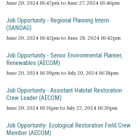
June 20, 2024 16:47pm to June 27, 2024 16:46pm
Job Opportunity - Regional Planning Intern
(SANDAG)
June 20, 2024 16:42pm to June 28, 2024 16:42pm
Job Opportunity - Senior Environmental Planner,
Renewables (AECOM)
June 20, 2024 16:39pm to July 20, 2024 16:38pm
Job Opportunity - Assistant Habitat Restoration
Crew Leader (AECOM)
June 20, 2024 16:31pm to July 22, 2024 16:30pm
Job Opportunity- Ecological Restoration Field Crew
Member (AECOM)