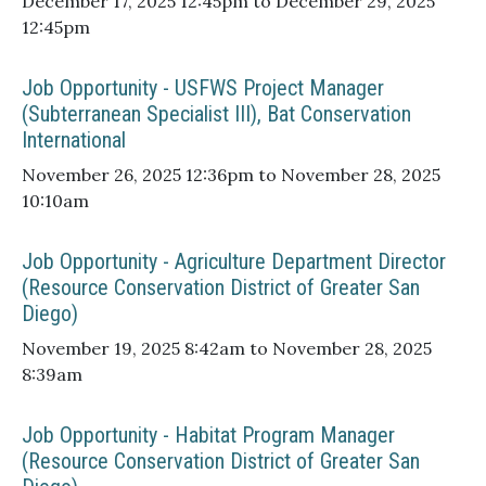
December 17, 2025 12:45pm to December 29, 2025
12:45pm
Job Opportunity - USFWS Project Manager
(Subterranean Specialist III), Bat Conservation
International
November 26, 2025 12:36pm to November 28, 2025
10:10am
Job Opportunity - Agriculture Department Director
(Resource Conservation District of Greater San
Diego)
November 19, 2025 8:42am to November 28, 2025
8:39am
Job Opportunity - Habitat Program Manager
(Resource Conservation District of Greater San