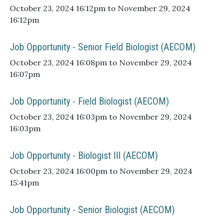
October 23, 2024 16:12pm to November 29, 2024
16:12pm
Job Opportunity - Senior Field Biologist (AECOM)
October 23, 2024 16:08pm to November 29, 2024
16:07pm
Job Opportunity - Field Biologist (AECOM)
October 23, 2024 16:03pm to November 29, 2024
16:03pm
Job Opportunity - Biologist III (AECOM)
October 23, 2024 16:00pm to November 29, 2024
15:41pm
Job Opportunity - Senior Biologist (AECOM)