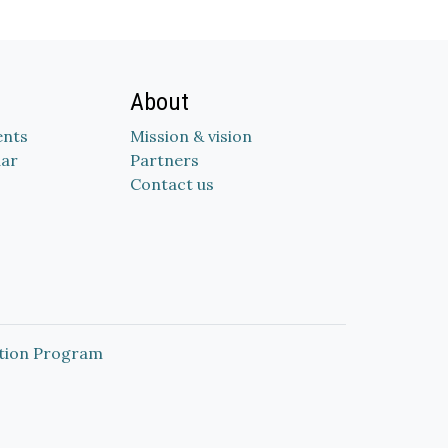
About
nts
Mission & vision
dar
Partners
Contact us
tion Program