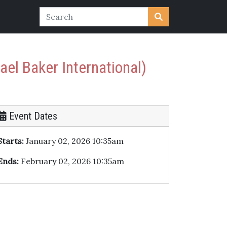
ael Baker International)
Event Dates
Starts:
January 02, 2026 10:35am
Ends:
February 02, 2026 10:35am