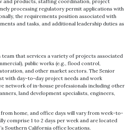
 and products, staffing coordination, project
timely processing regulatory permit applications with
onally, the requirements position associated with
nments and tasks, and additional leadership duties as
 team that services a variety of projects associated
mercial), public works (e.g., flood control,
estoration, and other market sectors. The Senior
ist with day-to-day project needs and work
ive network of in-house professionals including other
anners, land development specialists, engineers,
k from home, and office days will vary from week-to-
ally comprise 1 to 2 days per week and are located
s Southern California office locations.