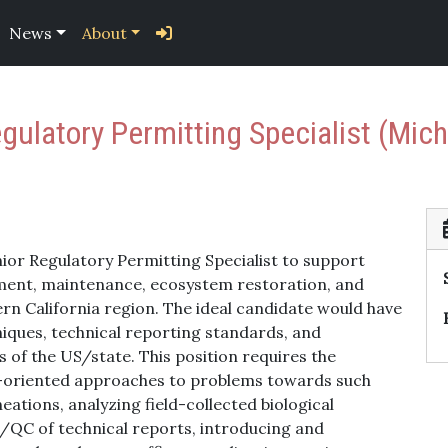
News
About
gulatory Permitting Specialist (Mich
nior Regulatory Permitting Specialist to support
ment, maintenance, ecosystem restoration, and
rn California region. The ideal candidate would have
niques, technical reporting standards, and
 of the US/state. This position requires the
ion-oriented approaches to problems towards such
ations, analyzing field-collected biological
/QC of technical reports, introducing and