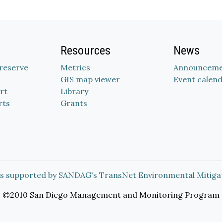
Resources
News
Preserve
Metrics
Announceme
GIS map viewer
Event calen
rt
Library
rts
Grants
s supported by SANDAG's TransNet Environmental Mitiga
©2010 San Diego Management and Monitoring Program