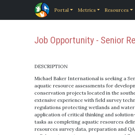
Portal
Metrics
Resources
Job Opportunity - Senior Re
DESCRIPTION
Michael Baker International is seeking a Se
aquatic resource assessments for develop
conservation projects located in the southe
extensive experience with field survey tech
regulations protecting wetlands and waters
application of critical thinking and solut
tasks as completing aquatic resources deline
resources survey data, preparation and QA