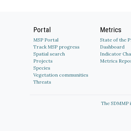
Portal
Metrics
MSP Portal
State of the 
Track MSP progress
Dashboard
Spatial search
Indicator Cha
Projects
Metrics Repo
Species
Vegetation communities
Threats
The SDMMP i