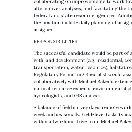
collaborating on improvements to workflow
alternatives analyses, and facilitating the 
federal and state resource agencies. Additi
the position include daily planning of assig
assigned.
RESPONSIBILITIES
The successful candidate would be part of a
with land development (e.g., residential, com
transportation, water resource), habitat r
Regulatory Permitting Specialist would ass
collaboratively with Michael Baker’s extens
natural resource experts, environmental pl
hydrologists, and GIS analysts.
A balance of field survey days, remote wor
week and seasonally. Field-level tasks typic
within a two-hour drive from Michael Baker’