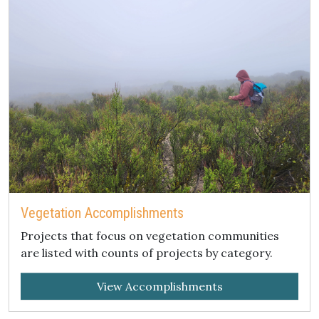
Vegetation Accomplishments
Projects that focus on vegetation communities
are listed with counts of projects by category.
View Accomplishments