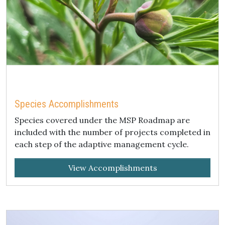
Species Accomplishments
Species covered under the MSP Roadmap are
included with the number of projects completed in
each step of the adaptive management cycle.
View Accomplishments