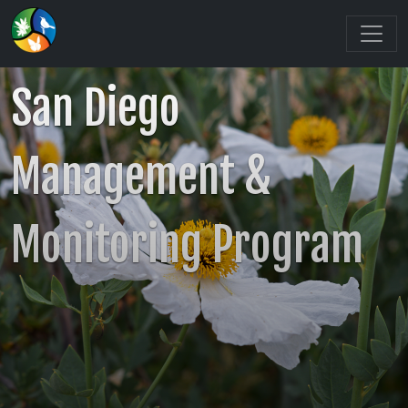
San Diego
Management &
Monitoring Program