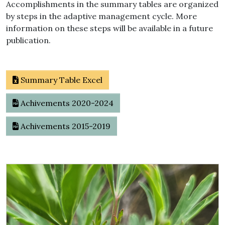
Accomplishments in the summary tables are organized
by steps in the adaptive management cycle. More
information on these steps will be available in a future
publication.
Summary Table Excel
Achivements 2020-2024
Achivements 2015-2019