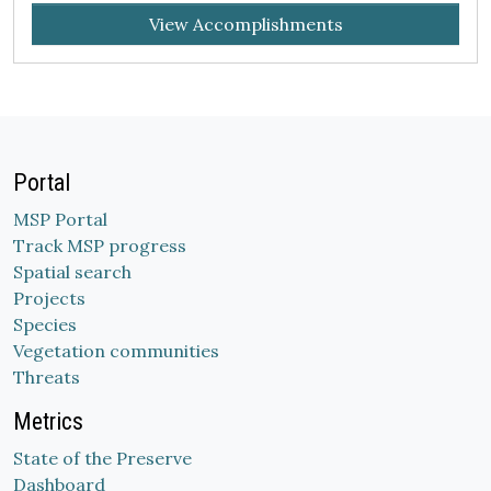
View Accomplishments
Portal
MSP Portal
Track MSP progress
Spatial search
Projects
Species
Vegetation communities
Threats
Metrics
State of the Preserve
Dashboard