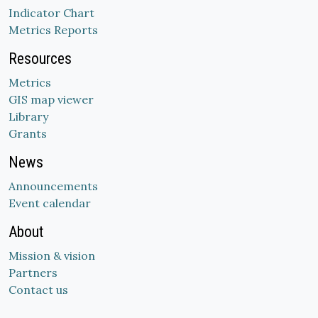
Indicator Chart
Metrics Reports
Resources
Metrics
GIS map viewer
Library
Grants
News
Announcements
Event calendar
About
Mission & vision
Partners
Contact us