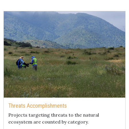
Threats Accomplishments
Projects targeting threats to the natural
ecosystem are counted by category.