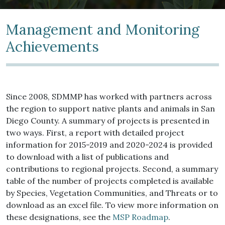
Management and Monitoring
Achievements
Since 2008, SDMMP has worked with partners across
the region to support native plants and animals in San
Diego County. A summary of projects is presented in
two ways. First, a report with detailed project
information for 2015-2019 and 2020-2024 is provided
to download with a list of publications and
contributions to regional projects. Second, a summary
table of the number of projects completed is available
by Species, Vegetation Communities, and Threats or to
download as an excel file. To view more information on
these designations, see the
MSP Roadmap
.