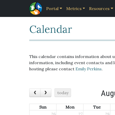
Portal
Metrics
Resources
Calendar
This calendar contains information about 
information, including event contacts and 
hosting please contact
Emily Perkins
.
Aug
today
Sun
Mon
Tue
26
27
28