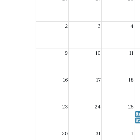
2
3
4
9
10
11
16
17
18
23
24
25
8
9:
30
31
1