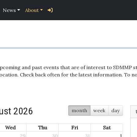
News
About
upcoming and past events that are of interest to SDMMP st
location. Check back often for the latest information. To
ust 2026
month
week
day
Wed
Thu
Fri
Sat
29
30
31
1