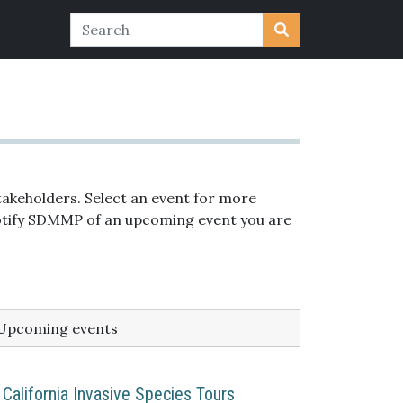
akeholders. Select an event for more
 notify SDMMP of an upcoming event you are
Upcoming events
California Invasive Species Tours