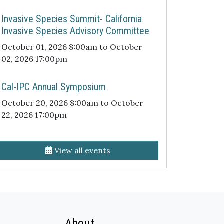
Invasive Species Summit- California
Invasive Species Advisory Committee
October 01, 2026 8:00am to October
02, 2026 17:00pm
Cal-IPC Annual Symposium
October 20, 2026 8:00am to October
22, 2026 17:00pm
View all events
About