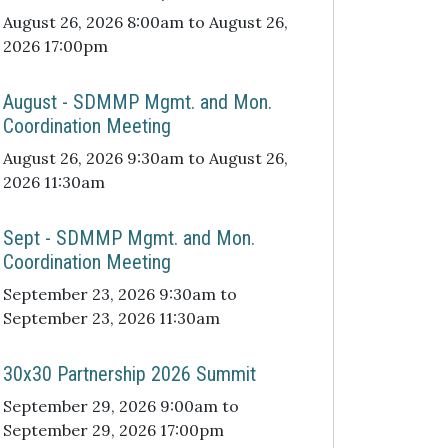
August 26, 2026 8:00am to August 26,
2026 17:00pm
August - SDMMP Mgmt. and Mon.
Coordination Meeting
August 26, 2026 9:30am to August 26,
2026 11:30am
Sept - SDMMP Mgmt. and Mon.
Coordination Meeting
September 23, 2026 9:30am to
September 23, 2026 11:30am
30x30 Partnership 2026 Summit
September 29, 2026 9:00am to
September 29, 2026 17:00pm