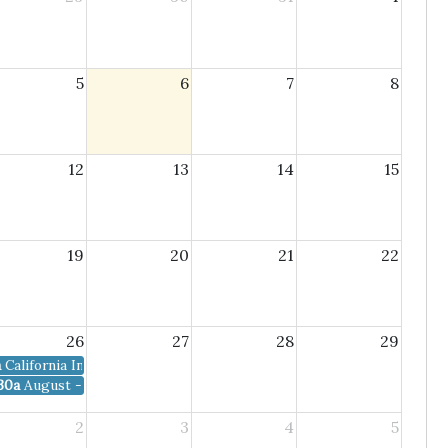
5
6
7
8
12
13
14
15
19
20
21
22
26
27
28
29
a
California Invasive Species Tours
30a
August - SDMMP Mgmt. and Mon. Coordination Meeting
2
3
4
5