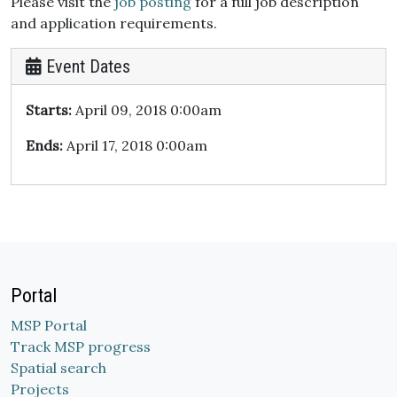
Please visit the
job posting
for a full job description
and application requirements.
Event Dates
Starts:
April 09, 2018 0:00am
Ends:
April 17, 2018 0:00am
Portal
MSP Portal
Track MSP progress
Spatial search
Projects