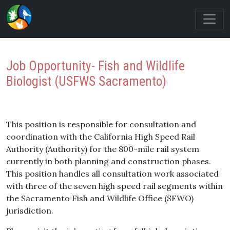
Job Opportunity- Fish and Wildlife
Biologist (USFWS Sacramento)
This position is responsible for consultation and
coordination with the California High Speed Rail
Authority (Authority) for the 800-mile rail system
currently in both planning and construction phases.
This position handles all consultation work associated
with three of the seven high speed rail segments within
the Sacramento Fish and Wildlife Office (SFWO)
jurisdiction.