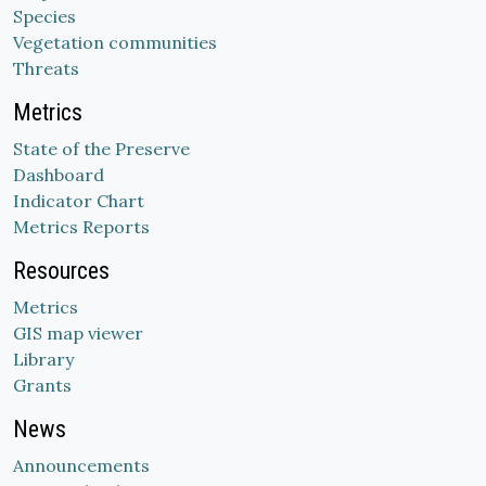
Species
Vegetation communities
Threats
Metrics
State of the Preserve
Dashboard
Indicator Chart
Metrics Reports
Resources
Metrics
GIS map viewer
Library
Grants
News
Announcements