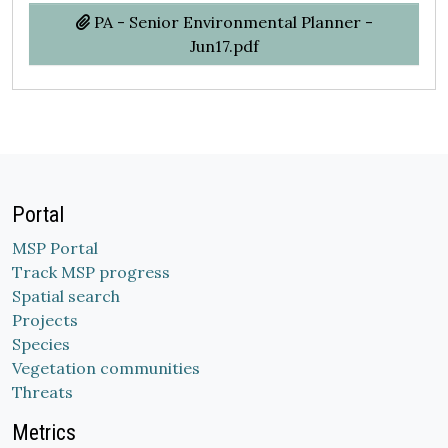
PA - Senior Environmental Planner -
Jun17.pdf
Portal
MSP Portal
Track MSP progress
Spatial search
Projects
Species
Vegetation communities
Threats
Metrics