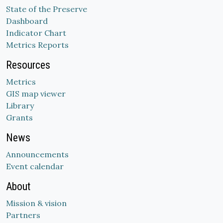
State of the Preserve
Dashboard
Indicator Chart
Metrics Reports
Resources
Metrics
GIS map viewer
Library
Grants
News
Announcements
Event calendar
About
Mission & vision
Partners