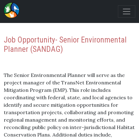
Job Opportunity- Senior Environmental
Planner (SANDAG)
The Senior Environmental Planner will serve as the
project manager of the TransNet Environmental
Mitigation Program (EMP). This role includes
coordinating with federal, state, and local agencies to
identify and secure mitigation opportunities for
transportation projects, collaborating and promoting
regional management and monitoring efforts, and
reconciling public policy on inter-jurisdictional Habitat
Conservation Plans. Additional duties include,