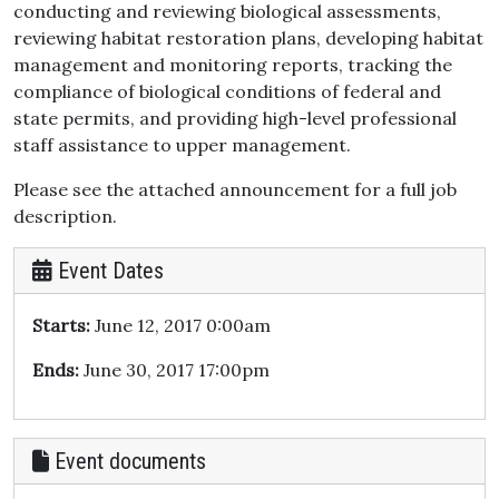
conducting and reviewing biological assessments,
reviewing habitat restoration plans, developing habitat
management and monitoring reports, tracking the
compliance of biological conditions of federal and
state permits, and providing high-level professional
staff assistance to upper management.
Please see the attached announcement for a full job
description.
Event Dates
Starts:
June 12, 2017 0:00am
Ends:
June 30, 2017 17:00pm
Event documents