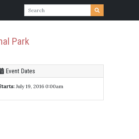
nal Park
Event Dates
Starts:
July 19, 2016 0:00am