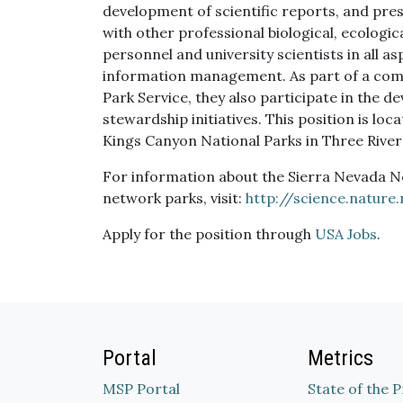
development of scientific reports, and pre
with other professional biological, ecologica
personnel and university scientists in all a
information management. As part of a com
Park Service, they also participate in the
stewardship initiatives. This position is l
Kings Canyon National Parks in Three Rivers
For information about the Sierra Nevada 
network parks, visit:
http://science.nature
Apply for the position through
USA Jobs
.
Portal
Metrics
MSP Portal
State of the 