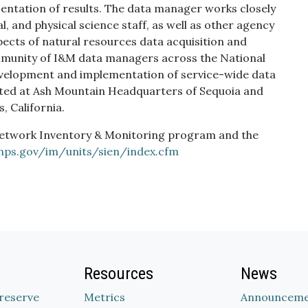
sentation of results. The data manager works closely
l, and physical science staff, as well as other agency
spects of natural resources data acquisition and
munity of I&M data managers across the National
 development and implementation of service-wide data
ocated at Ash Mountain Headquarters of Sequoia and
, California.
Network Inventory & Monitoring program and the
.nps.gov/im/units/sien/index.cfm
Resources
News
Preserve
Metrics
Announceme