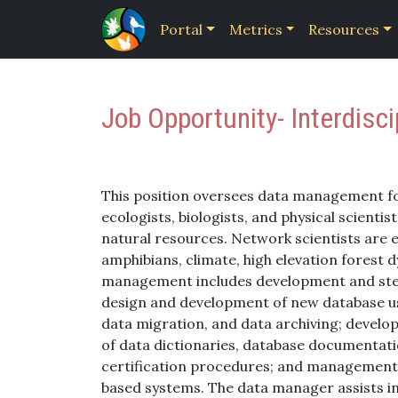
Portal
Metrics
Resources
Job Opportunity- Interdisc
This position oversees data management f
ecologists, biologists, and physical scient
natural resources. Network scientists are 
amphibians, climate, high elevation forest 
management includes development and stewa
design and development of new database use
data migration, and data archiving; deve
of data dictionaries, database documentati
certification procedures; and management 
based systems. The data manager assists in