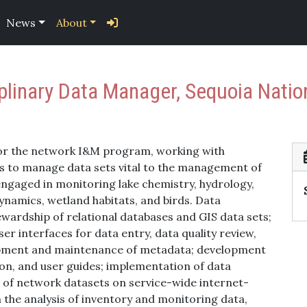
News
About
iplinary Data Manager, Sequoia Natio
or the network I&M program, working with
ists to manage data sets vital to the management of
engaged in monitoring lake chemistry, hydrology,
dynamics, wetland habitats, and birds. Data
rdship of relational databases and GIS data sets;
r interfaces for data entry, data quality review,
lopment and maintenance of metadata; development
on, and user guides; implementation of data
of network datasets on service-wide internet-
 the analysis of inventory and monitoring data,