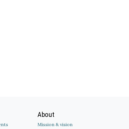
About
nts
Mission & vision