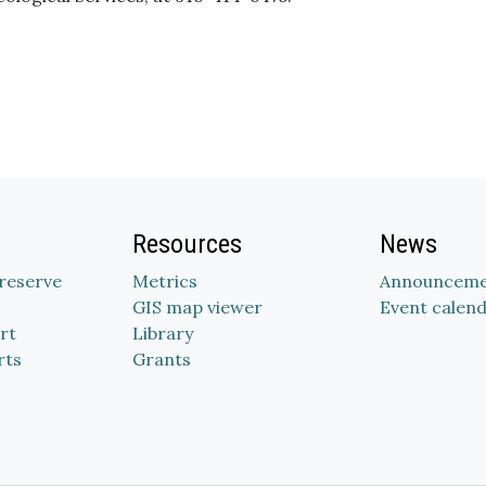
Resources
News
Preserve
Metrics
Announceme
GIS map viewer
Event calen
rt
Library
rts
Grants