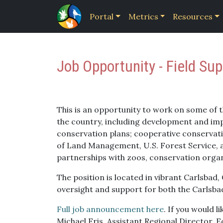
Portal
Metrics
Resources
Job Opportunity - Field Sup
This is an opportunity to work on some of 
the country, including development and im
conservation plans; cooperative conservati
of Land Management, U.S. Forest Service,
partnerships with zoos, conservation orga
The position is located in vibrant Carlsbad,
oversight and support for both the Carlsbad
Full job announcement here
. If you would l
Michael Fris, Assistant Regional Director, E