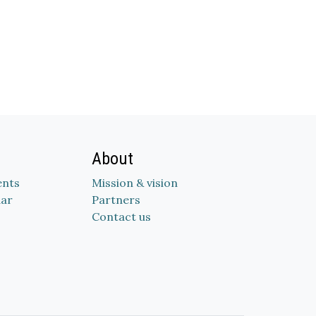
About
nts
Mission & vision
dar
Partners
Contact us