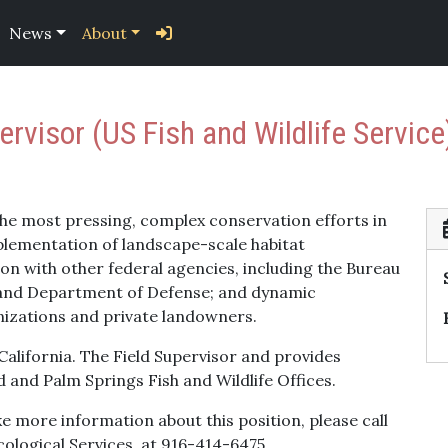
News
About
ervisor (US Fish and Wildlife Service
the most pressing, complex conservation efforts in
plementation of landscape-scale habitat
on with other federal agencies, including the Bureau
 and Department of Defense; and dynamic
nizations and private landowners.
 California. The Field Supervisor and provides
 and Palm Springs Fish and Wildlife Offices.
ike more information about this position, please call
cological Services, at 916-414-6475.