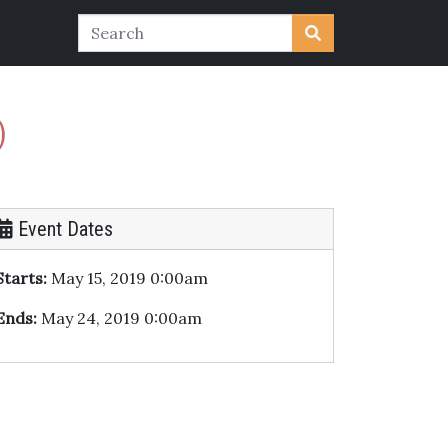
)
Event Dates
Starts:
May 15, 2019 0:00am
Ends:
May 24, 2019 0:00am