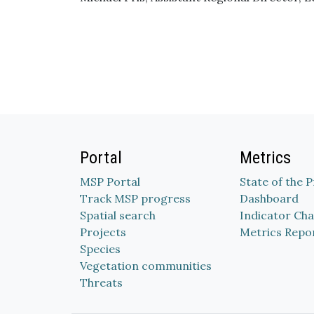
Portal
Metrics
MSP Portal
State of the 
Track MSP progress
Dashboard
Spatial search
Indicator Cha
Projects
Metrics Repo
Species
Vegetation communities
Threats