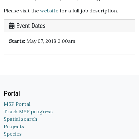
Please visit the
website
for a full job description.
Event Dates
Starts:
May 07, 2018 0:00am
Portal
MSP Portal
Track MSP progress
Spatial search
Projects
Species