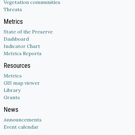
Vegetation communities
Threats
Metrics
State of the Preserve
Dashboard
Indicator Chart
Metrics Reports
Resources
Metrics
GIS map viewer
Library
Grants
News
Announcements
Event calendar