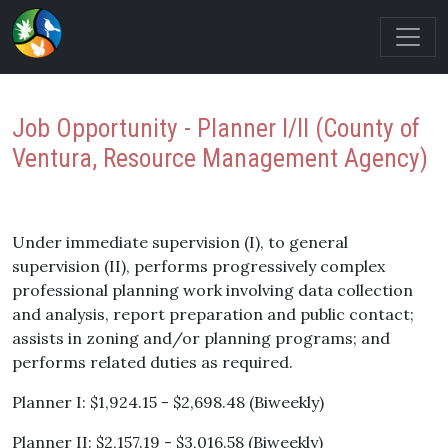
Job Opportunity - Planner I/II (County of
Ventura, Resource Management Agency)
Under immediate supervision (I), to general
supervision (II), performs progressively complex
professional planning work involving data collection
and analysis, report preparation and public contact;
assists in zoning and/or planning programs; and
performs related duties as required.
Planner I: $1,924.15 - $2,698.48 (Biweekly)
Planner II: $2,157.19 - $3,016.58 (Biweekly)