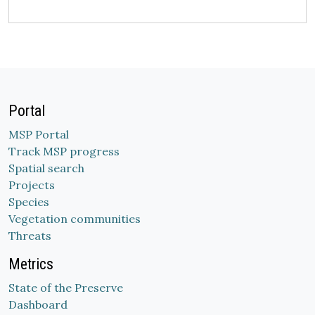
Portal
MSP Portal
Track MSP progress
Spatial search
Projects
Species
Vegetation communities
Threats
Metrics
State of the Preserve
Dashboard