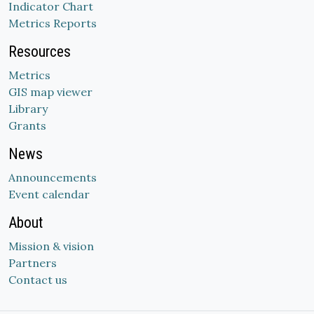
Indicator Chart
Metrics Reports
Resources
Metrics
GIS map viewer
Library
Grants
News
Announcements
Event calendar
About
Mission & vision
Partners
Contact us