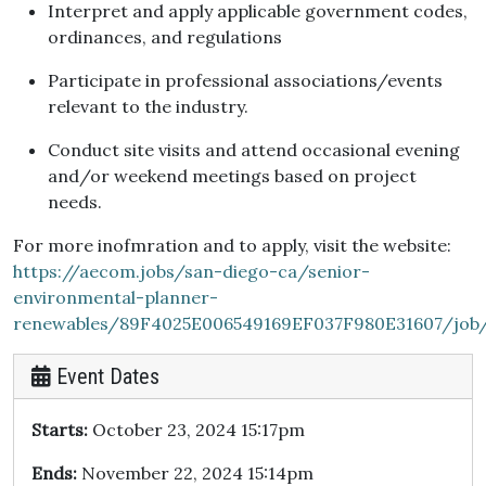
Interpret and apply applicable government codes,
ordinances, and regulations
Participate in professional associations/events
relevant to the industry.
Conduct site visits and attend occasional evening
and/or weekend meetings based on project
needs.
For more inofmration and to apply, visit the website:
https://aecom.jobs/san-diego-ca/senior-
environmental-planner-
renewables/89F4025E006549169EF037F980E31607/job
Event Dates
Starts:
October 23, 2024 15:17pm
Ends:
November 22, 2024 15:14pm