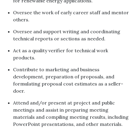
for renewable energy applications.
Oversee the work of early career staff and mentor
others.
Oversee and support writing and coordinating
technical reports or sections as needed.
Act as a quality verifier for technical work
products.
Contribute to marketing and business
development, preparation of proposals, and
formulating proposal cost estimates as a seller-
doer.
Attend and/or present at project and public
meetings and assist in preparing meeting
materials and compiling meeting results, including
PowerPoint presentations, and other materials.