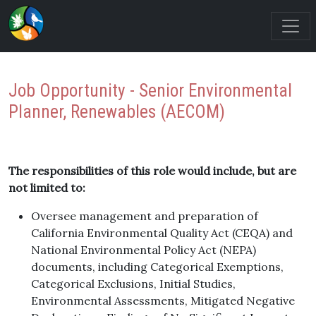
Job Opportunity - Senior Environmental
Planner, Renewables (AECOM)
The responsibilities of this role would include, but are
not limited to:
Oversee management and preparation of
California Environmental Quality Act (CEQA) and
National Environmental Policy Act (NEPA)
documents, including Categorical Exemptions,
Categorical Exclusions, Initial Studies,
Environmental Assessments, Mitigated Negative