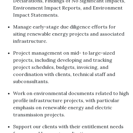
Declarations, Findings of No Significant Impacts,
Environment Impact Reports, and Environment
Impact Statements.
Manage early-stage due diligence efforts for
siting renewable energy projects and associated
infrastructure.
Project management on mid- to large-sized
projects, including developing and tracking
project schedules, budgets, invoicing, and
coordination with clients, technical staff and
subconsultants.
Work on environmental documents related to high
profile infrastructure projects, with particular
emphasis on renewable energy and electric
transmission projects.
Support our clients with their entitlement needs