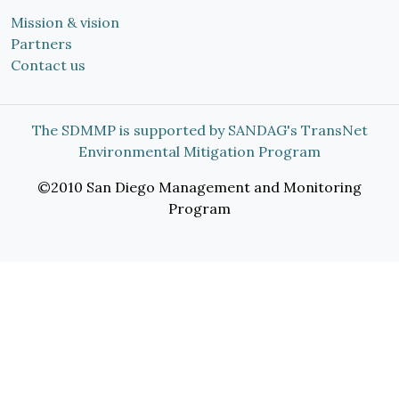
Mission & vision
Partners
Contact us
The SDMMP is supported by SANDAG's TransNet
Environmental Mitigation Program
©2010 San Diego Management and Monitoring
Program