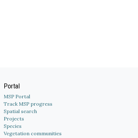
Portal
MSP Portal
Track MSP progress
Spatial search
Projects
Species
Vegetation communities