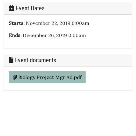
Event Dates
Starts:
November 22, 2019 0:00am
Ends:
December 26, 2019 0:00am
Event documents
Biology Project Mgr Ad.pdf