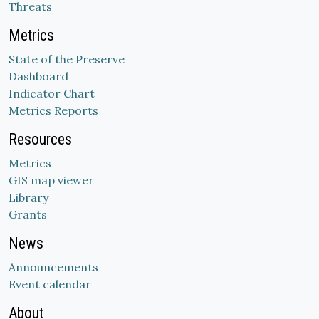
Threats
Metrics
State of the Preserve
Dashboard
Indicator Chart
Metrics Reports
Resources
Metrics
GIS map viewer
Library
Grants
News
Announcements
Event calendar
About