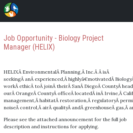
Job Opportunity - Biology Project
Manager (HELIX)
HELIXÂ EnvironmentalÂ Planning,Â Inc.Â Â isÂ
seekingÂ anÂ experienced,Â highlyâ€motivatedÂ BiologyÂ
workÂ ethicÂ toÂ joinÂ theirÂ SanÂ DiegoÂ CountyÂ head
ourÂ OrangeÂ CountyÂ officeÂ locatedÂ inÂ Irvine,Â Cal
management,Â habitatÂ restoration,Â regulatoryÂ perm
noiseÂ control,Â airÂ qualityÂ andÂ greenhouseÂ gas,Â a
Please see the attached announcement for the full job
description and instructions for applying.