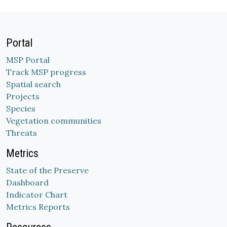
Portal
MSP Portal
Track MSP progress
Spatial search
Projects
Species
Vegetation communities
Threats
Metrics
State of the Preserve
Dashboard
Indicator Chart
Metrics Reports