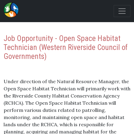
Job Opportunity - Open Space Habitat
Technician (Western Riverside Council of
Governments)
Under direction of the Natural Resource Manager, the
Open Space Habitat Technician will primarily work with
the Riverside County Habitat Conservation Agency
(RCHCA). The Open Space Habitat Technician will
perform various duties related to patrolling,
monitoring, and maintaining open space and habitat
lands under the RCHCA, which is responsible for
planning, acquiring and managing habitat for the