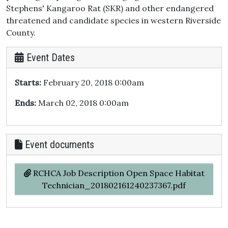
Stephens' Kangaroo Rat (SKR) and other endangered
threatened and candidate species in western Riverside
County.
Event Dates
Starts:
February 20, 2018 0:00am
Ends:
March 02, 2018 0:00am
Event documents
RCHCA Job Description Open Space Habitat
Technician_201802161240237367.pdf