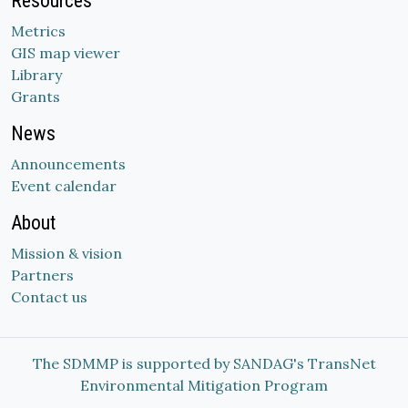
Resources
Metrics
GIS map viewer
Library
Grants
News
Announcements
Event calendar
About
Mission & vision
Partners
Contact us
The SDMMP is supported by SANDAG's TransNet
Environmental Mitigation Program