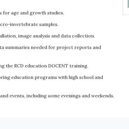
s for age and growth studies.
macro-invertebrate samples.
lation, image analysis and data collection.
data summaries needed for project reports and
ing the RCD education DOCENT training.
toring education programs with high school and
and events, including some evenings and weekends.