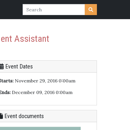
ment Assistant
Event Dates
Starts:
November 29, 2016 0:00am
Ends:
December 09, 2016 0:00am
Event documents