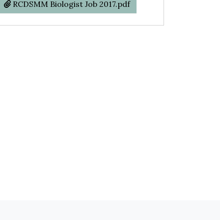
RCDSMM Biologist Job 2017.pdf