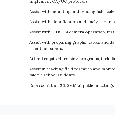
Implement QA/QC protocols.
Assist with mounting and reading fish scale
Assist with identification and analysis of 
Assist with DIDSON camera operation, instal
Assist with preparing graphs, tables and 
scientific papers.
Attend required training programs, includ
Assist in teaching field research and moni
middle school students.
Represent the RCDSMM at public meetings 