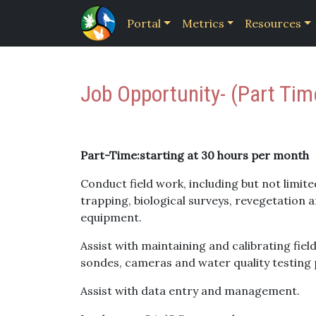
Portal
Metrics
Resources
Job Opportunity- (Part Ti
Part-Time:starting at 30 hours per month
Conduct field work, including but not limited
trapping, biological surveys, revegetation 
equipment.
Assist with maintaining and calibrating fie
sondes, cameras and water quality testing 
Assist with data entry and management.