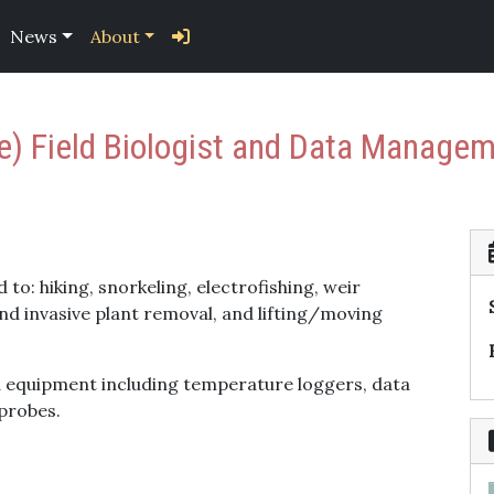
News
About
me) Field Biologist and Data Manage
 to: hiking, snorkeling, electrofishing, weir
and invasive plant removal, and lifting/moving
ld equipment including temperature loggers, data
probes.