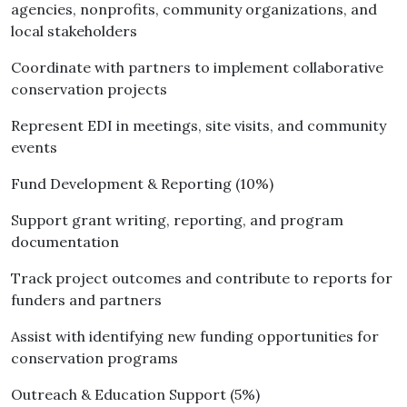
agencies, nonprofits, community organizations, and
local stakeholders
Coordinate with partners to implement collaborative
conservation projects
Represent EDI in meetings, site visits, and community
events
Fund Development & Reporting (10%)
Support grant writing, reporting, and program
documentation
Track project outcomes and contribute to reports for
funders and partners
Assist with identifying new funding opportunities for
conservation programs
Outreach & Education Support (5%)