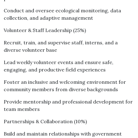
Conduct and oversee ecological monitoring, data
collection, and adaptive management
Volunteer & Staff Leadership (25%)
Recruit, train, and supervise staff, interns, and a
diverse volunteer base
Lead weekly volunteer events and ensure safe,
engaging, and productive field experiences
Foster an inclusive and welcoming environment for
community members from diverse backgrounds
Provide mentorship and professional development for
team members
Partnerships & Collaboration (10%)
Build and maintain relationships with government