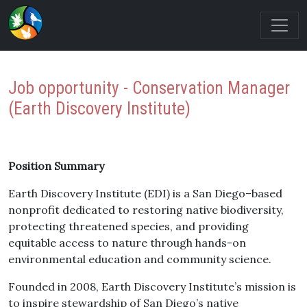
Job opportunity - Conservation Manager
(Earth Discovery Institute)
Position Summary
Earth Discovery Institute (EDI) is a San Diego–based
nonprofit dedicated to restoring native biodiversity,
protecting threatened species, and providing
equitable access to nature through hands-on
environmental education and community science.
Founded in 2008, Earth Discovery Institute’s mission is
to inspire stewardship of San Diego’s native