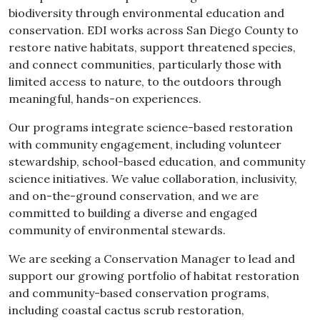
biodiversity through environmental education and
conservation. EDI works across San Diego County to
restore native habitats, support threatened species,
and connect communities, particularly those with
limited access to nature, to the outdoors through
meaningful, hands-on experiences.
Our programs integrate science-based restoration
with community engagement, including volunteer
stewardship, school-based education, and community
science initiatives. We value collaboration, inclusivity,
and on-the-ground conservation, and we are
committed to building a diverse and engaged
community of environmental stewards.
We are seeking a Conservation Manager to lead and
support our growing portfolio of habitat restoration
and community-based conservation programs,
including coastal cactus scrub restoration,