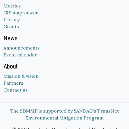
Metrics
GIS map viewer
Library
Grants
News
Announcements
Event calendar
About
Mission & vision
Partners
Contact us
The SDMMP is supported by SANDAG's TransNet
Environmental Mitigation Program