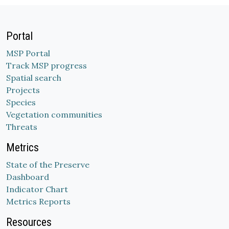
Portal
MSP Portal
Track MSP progress
Spatial search
Projects
Species
Vegetation communities
Threats
Metrics
State of the Preserve
Dashboard
Indicator Chart
Metrics Reports
Resources