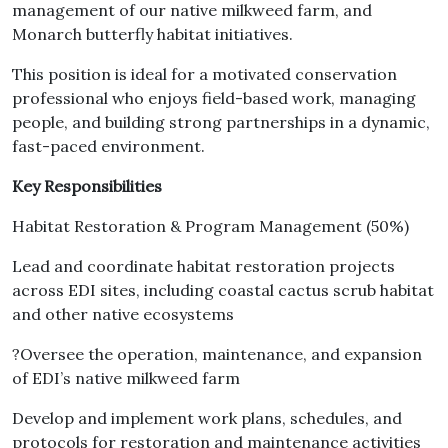
management of our native milkweed farm, and
Monarch butterfly habitat initiatives.
This position is ideal for a motivated conservation
professional who enjoys field-based work, managing
people, and building strong partnerships in a dynamic,
fast-paced environment.
Key Responsibilities
Habitat Restoration & Program Management (50%)
Lead and coordinate habitat restoration projects
across EDI sites, including coastal cactus scrub habitat
and other native ecosystems
?Oversee the operation, maintenance, and expansion
of EDI’s native milkweed farm
Develop and implement work plans, schedules, and
protocols for restoration and maintenance activities