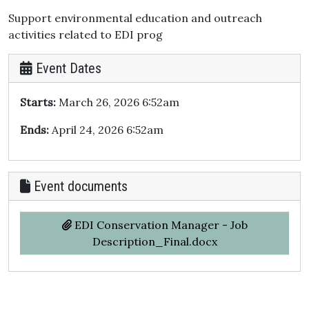
Support environmental education and outreach
activities related to EDI prog
Event Dates
Starts:
March 26, 2026 6:52am
Ends:
April 24, 2026 6:52am
Event documents
EDI Conservation Manager - Job
Description_Final.docx