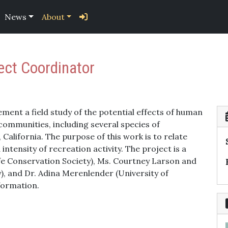
News
About
ject Coordinator
ement a field study of the potential effects of human
communities, including several species of
California. The purpose of this work is to relate
intensity of recreation activity. The project is a
fe Conservation Society), Ms. Courtney Larson and
), and Dr. Adina Merenlender (University of
formation.