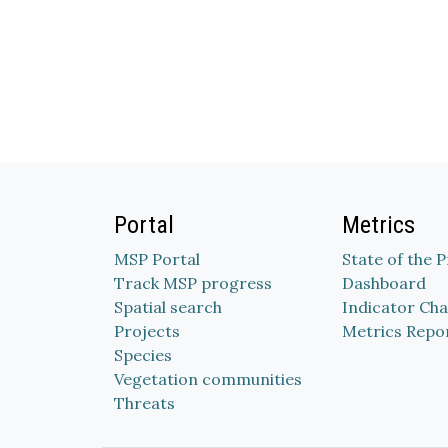
Portal
Metrics
MSP Portal
State of the 
Track MSP progress
Dashboard
Spatial search
Indicator Cha
Projects
Metrics Repo
Species
Vegetation communities
Threats