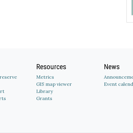
Resources
News
Preserve
Metrics
Announceme
GIS map viewer
Event calen
rt
Library
rts
Grants