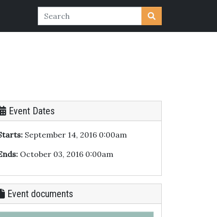
Event Dates
Starts:
September 14, 2016 0:00am
Ends:
October 03, 2016 0:00am
Event documents