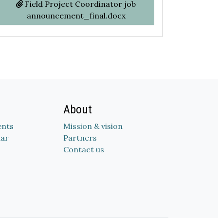
Field Project Coordinator job
announcement_final.docx
About
nts
Mission & vision
dar
Partners
Contact us