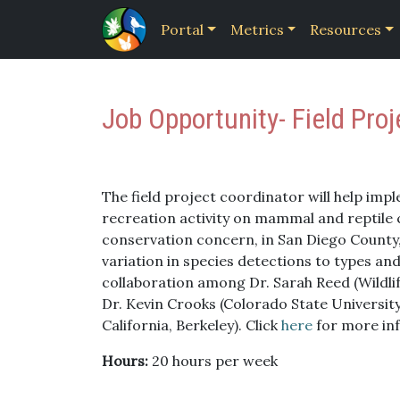
Portal
Metrics
Resources
Job Opportunity- Field Pro
The field project coordinator will help impl
recreation activity on mammal and reptile 
conservation concern, in San Diego County, 
variation in species detections to types and 
collaboration among Dr. Sarah Reed (Wildli
Dr. Kevin Crooks (Colorado State University
California, Berkeley). Click
here
for more in
Hours:
20 hours per week