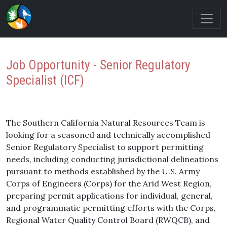
Job Opportunity - Senior Regulatory
Specialist (ICF)
The Southern California Natural Resources Team is
looking for a seasoned and technically accomplished
Senior Regulatory Specialist to support permitting
needs, including conducting jurisdictional delineations
pursuant to methods established by the U.S. Army
Corps of Engineers (Corps) for the Arid West Region,
preparing permit applications for individual, general,
and programmatic permitting efforts with the Corps,
Regional Water Quality Control Board (RWQCB), and