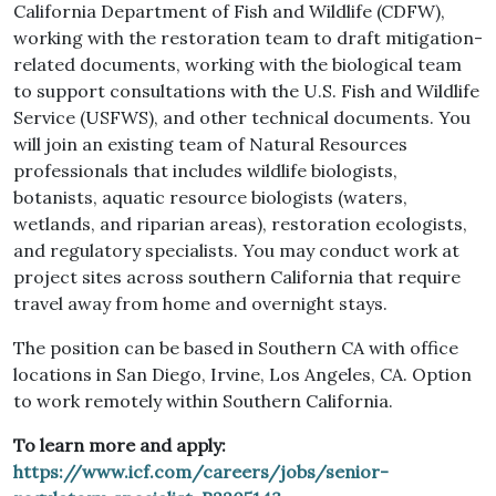
California Department of Fish and Wildlife (CDFW),
working with the restoration team to draft mitigation-
related documents, working with the biological team
to support consultations with the U.S. Fish and Wildlife
Service (USFWS), and other technical documents. You
will join an existing team of Natural Resources
professionals that includes wildlife biologists,
botanists, aquatic resource biologists (waters,
wetlands, and riparian areas), restoration ecologists,
and regulatory specialists. You may conduct work at
project sites across southern California that require
travel away from home and overnight stays.
The position can be based in Southern CA with office
locations in San Diego, Irvine, Los Angeles, CA. Option
to work remotely within Southern California.
To learn more and apply:
https://www.icf.com/careers/jobs/senior-