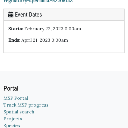
regulatory-specialist-R2205143
Event Dates
Starts:
February 22, 2023 0:00am
Ends:
April 21, 2023 0:00am
Portal
MSP Portal
Track MSP progress
Spatial search
Projects
Species