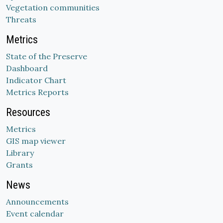
Vegetation communities
Threats
Metrics
State of the Preserve
Dashboard
Indicator Chart
Metrics Reports
Resources
Metrics
GIS map viewer
Library
Grants
News
Announcements
Event calendar