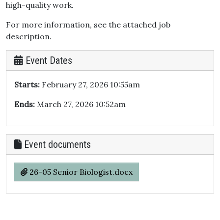
high-quality work.
For more information, see the attached job
description.
Event Dates
Starts:
February 27, 2026 10:55am
Ends:
March 27, 2026 10:52am
Event documents
26-05 Senior Biologist.docx