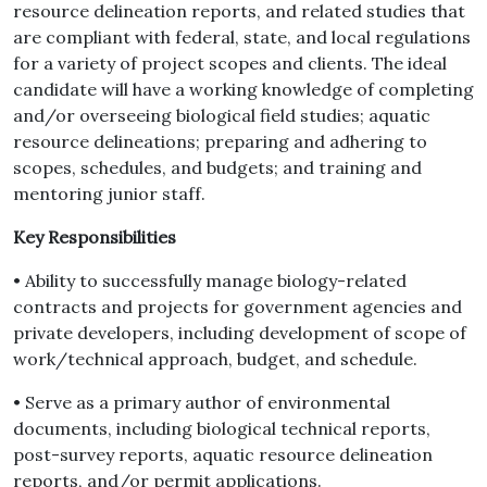
resource delineation reports, and related studies that
are compliant with federal, state, and local regulations
for a variety of project scopes and clients. The ideal
candidate will have a working knowledge of completing
and/or overseeing biological field studies; aquatic
resource delineations; preparing and adhering to
scopes, schedules, and budgets; and training and
mentoring junior staff.
Key Responsibilities
• Ability to successfully manage biology-related
contracts and projects for government agencies and
private developers, including development of scope of
work/technical approach, budget, and schedule.
• Serve as a primary author of environmental
documents, including biological technical reports,
post-survey reports, aquatic resource delineation
reports, and/or permit applications.