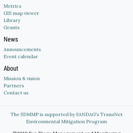
Metrics
GIS map viewer
Library
Grants
News
Announcements
Event calendar
About
Mission & vision
Partners
Contact us
The SDMMP is supported by SANDAG's TransNet
Environmental Mitigation Program