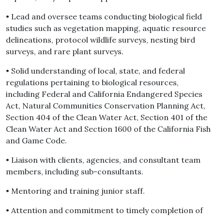
• Lead and oversee teams conducting biological field
studies such as vegetation mapping, aquatic resource
delineations, protocol wildlife surveys, nesting bird
surveys, and rare plant surveys.
• Solid understanding of local, state, and federal
regulations pertaining to biological resources,
including Federal and California Endangered Species
Act, Natural Communities Conservation Planning Act,
Section 404 of the Clean Water Act, Section 401 of the
Clean Water Act and Section 1600 of the California Fish
and Game Code.
• Liaison with clients, agencies, and consultant team
members, including sub-consultants.
• Mentoring and training junior staff.
• Attention and commitment to timely completion of