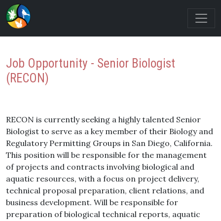
Job Opportunity - Senior Biologist
(RECON)
RECON is currently seeking a highly talented Senior
Biologist to serve as a key member of their Biology and
Regulatory Permitting Groups in San Diego, California.
This position will be responsible for the management
of projects and contracts involving biological and
aquatic resources, with a focus on project delivery,
technical proposal preparation, client relations, and
business development. Will be responsible for
preparation of biological technical reports, aquatic