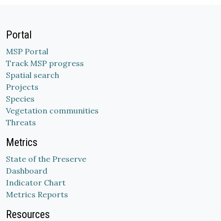
Portal
MSP Portal
Track MSP progress
Spatial search
Projects
Species
Vegetation communities
Threats
Metrics
State of the Preserve
Dashboard
Indicator Chart
Metrics Reports
Resources