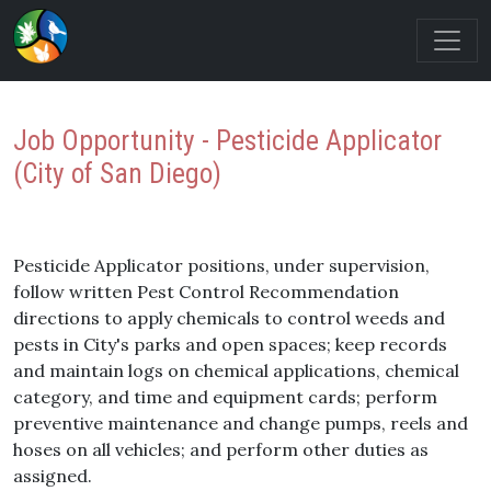
Job Opportunity - Pesticide Applicator
(City of San Diego)
Pesticide Applicator positions, under supervision,
follow written Pest Control Recommendation
directions to apply chemicals to control weeds and
pests in City's parks and open spaces; keep records
and maintain logs on chemical applications, chemical
category, and time and equipment cards; perform
preventive maintenance and change pumps, reels and
hoses on all vehicles; and perform other duties as
assigned.