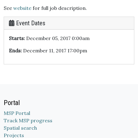
See
website
for full job description.
Event Dates
Starts:
December 05, 2017 0:00am
Ends:
December 11, 2017 17:00pm
Portal
MSP Portal
Track MSP progress
Spatial search
Projects