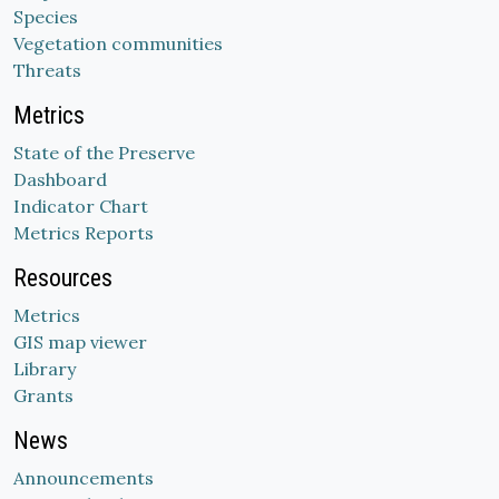
Species
Vegetation communities
Threats
Metrics
State of the Preserve
Dashboard
Indicator Chart
Metrics Reports
Resources
Metrics
GIS map viewer
Library
Grants
News
Announcements