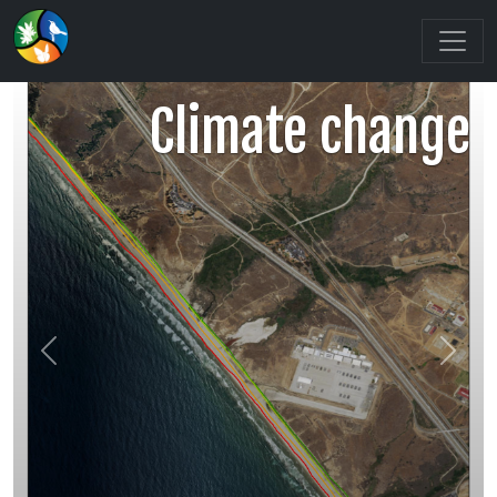
Climate change
Previous
Next