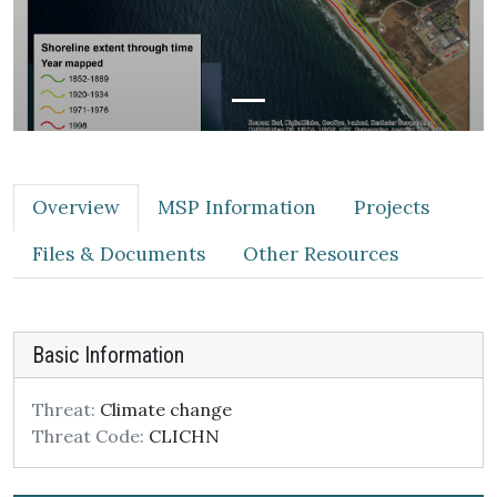
Overview
MSP Information
Projects
Files & Documents
Other Resources
Basic Information
Threat:
Climate change
Threat Code:
CLICHN