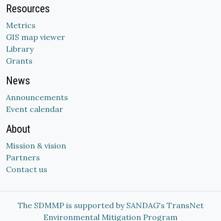
Resources
Metrics
GIS map viewer
Library
Grants
News
Announcements
Event calendar
About
Mission & vision
Partners
Contact us
The SDMMP is supported by SANDAG's TransNet
Environmental Mitigation Program