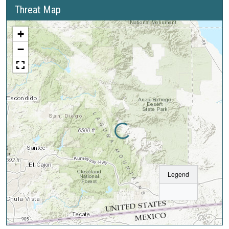
Threat Map
+
−
Loading...
Legend