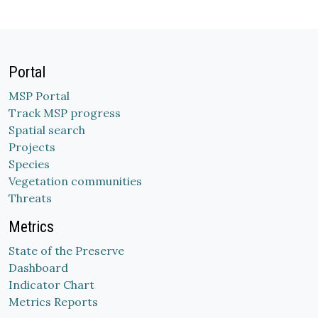
Portal
MSP Portal
Track MSP progress
Spatial search
Projects
Species
Vegetation communities
Threats
Metrics
State of the Preserve
Dashboard
Indicator Chart
Metrics Reports