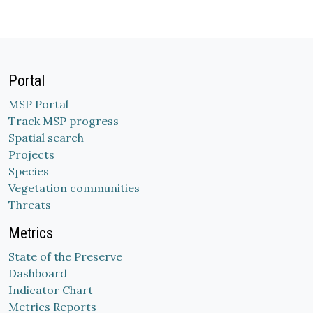
Portal
MSP Portal
Track MSP progress
Spatial search
Projects
Species
Vegetation communities
Threats
Metrics
State of the Preserve
Dashboard
Indicator Chart
Metrics Reports