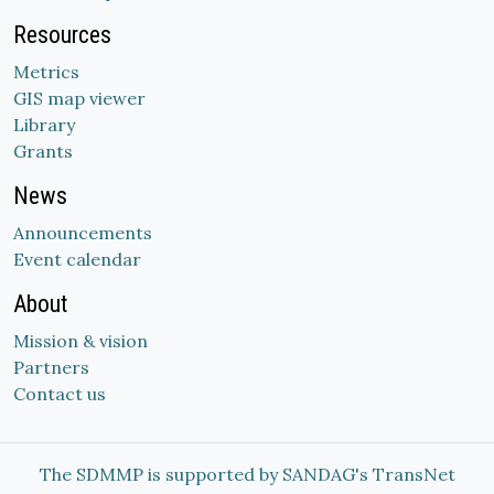
Resources
Metrics
GIS map viewer
Library
Grants
News
Announcements
Event calendar
About
Mission & vision
Partners
Contact us
The SDMMP is supported by SANDAG's TransNet