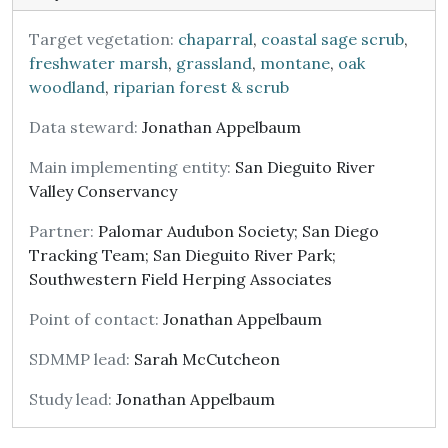
Target vegetation:
chaparral
,
coastal sage scrub
,
freshwater marsh
,
grassland
,
montane
,
oak
woodland
,
riparian forest & scrub
Data steward:
Jonathan Appelbaum
Main implementing entity:
San Dieguito River
Valley Conservancy
Partner:
Palomar Audubon Society; San Diego
Tracking Team; San Dieguito River Park;
Southwestern Field Herping Associates
Point of contact:
Jonathan Appelbaum
SDMMP lead:
Sarah McCutcheon
Study lead:
Jonathan Appelbaum