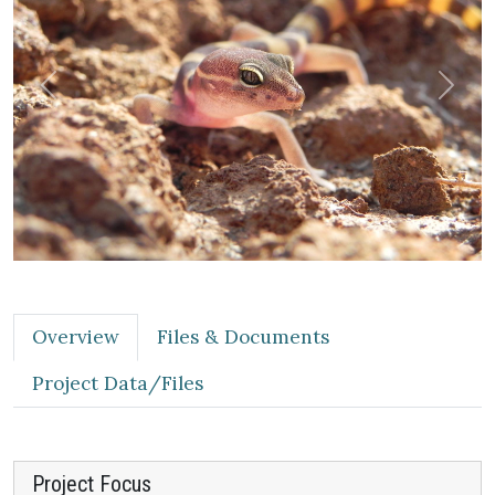
Previous
Next
Overview
Files & Documents
Project Data/Files
Project Focus