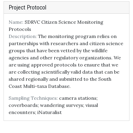
Project Protocol
Name:
SDRVC Citizen Science Monitoring
Protocols
Description:
The monitoring program relies on
partnerships with researchers and citizen science
groups that have been vetted by the wildlife
agencies and other regulatory organizations. We
are using approved protocols to ensure that we
are collecting scientifically valid data that can be
shared regionally and submitted to the South
Coast Multi-taxa Database.
Sampling Techniques:
camera stations;
coverboards; wandering surveys; visual
encounters; iNaturalist