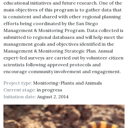
educational initiatives and future research. One of the
main objectives of this program is to gather data that
is consistent and shared with other regional planning
efforts being coordinated by the San Diego
Management & Monitoring Program. Data collected is
submitted to regional databases and will help meet the
management goals and objectives identified in the
Management & Monitoring Strategic Plan. Annual
expert-led surveys are carried out by volunteer citizen
scientists following approved protocols and
encourage community involvement and engagement.
Project type:
Monitoring-Plants and Animals
Current stage:
in progress
Initiation date:
August 2, 2014