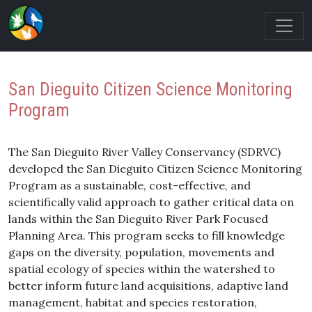
San Dieguito Citizen Science Monitoring
Program
The San Dieguito River Valley Conservancy (SDRVC)
developed the San Dieguito Citizen Science Monitoring
Program as a sustainable, cost-effective, and
scientifically valid approach to gather critical data on
lands within the San Dieguito River Park Focused
Planning Area. This program seeks to fill knowledge
gaps on the diversity, population, movements and
spatial ecology of species within the watershed to
better inform future land acquisitions, adaptive land
management, habitat and species restoration,