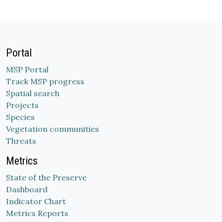
Portal
MSP Portal
Track MSP progress
Spatial search
Projects
Species
Vegetation communities
Threats
Metrics
State of the Preserve
Dashboard
Indicator Chart
Metrics Reports