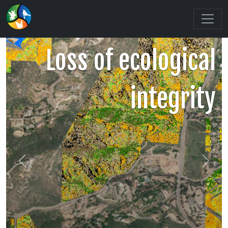
Loss of ecological
integrity
Previous
Next