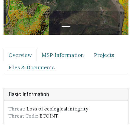
Overview
MSP Information
Projects
Files & Documents
Basic Information
Threat:
Loss of ecological integrity
Threat Code:
ECOINT