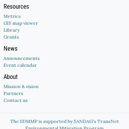
Resources
Metrics
GIS map viewer
Library
Grants
News
Announcements
Event calendar
About
Mission & vision
Partners
Contact us
The SDMMP is supported by SANDAG's TransNet
Environmental Mitigation Program