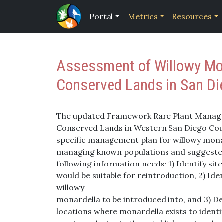
Portal
Metrics
Resources
Assessment of Willowy Mon
Conserved Lands in San D
The updated Framework Rare Plant Manag
Conserved Lands in Western San Diego Coun
specific management plan for willowy mon
managing known populations and suggeste
following information needs: 1) Identify si
would be suitable for reintroduction, 2) Iden
willowy
monardella to be introduced into, and 3) D
locations where monardella exists to identi