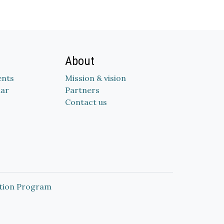
About
nts
Mission & vision
dar
Partners
Contact us
tion Program