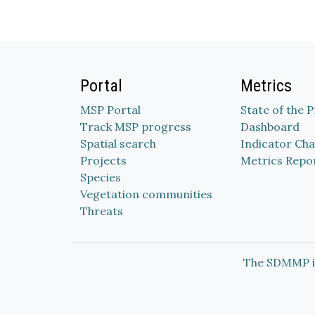
Portal
Metrics
MSP Portal
State of the 
Track MSP progress
Dashboard
Spatial search
Indicator Cha
Projects
Metrics Repo
Species
Vegetation communities
Threats
The SDMMP i