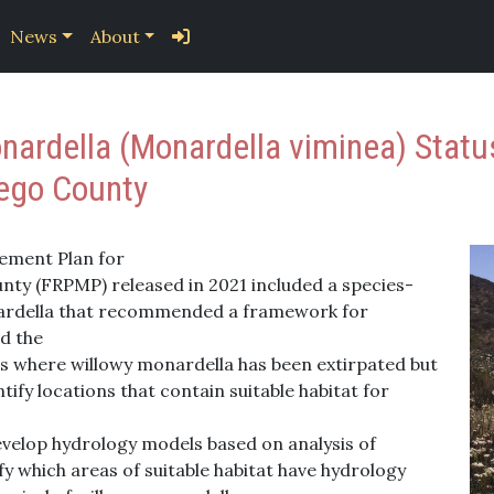
News
About
ardella (Monardella viminea) Status
iego County
ement Plan for
ty (FRPMP) released in 2021 included a species-
ardella that recommended a framework for
d the
tes where willowy monardella has been extirpated but
tify locations that contain suitable habitat for
evelop hydrology models based on analysis of
fy which areas of suitable habitat have hydrology