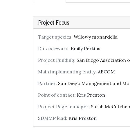
Project Focus
Target species:
Willowy monardella
Data steward:
Emily Perkins
Project Funding:
San Diego Association 
Main implementing entity:
AECOM
Partner:
San Diego Management and Mon
Point of contact:
Kris Preston
Project Page manager:
Sarah McCutche
SDMMP lead:
Kris Preston