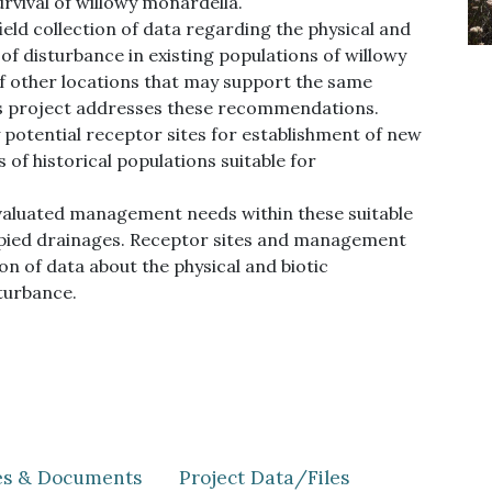
rvival of willowy monardella.
ld collection of data regarding the physical and
 of disturbance in existing populations of willowy
 other locations that may support the same
his project addresses these recommendations.
y potential receptor sites for establishment of new
of historical populations suitable for
valuated management needs within these suitable
cupied drainages. Receptor sites and management
on of data about the physical and biotic
sturbance.
les & Documents
Project Data/Files