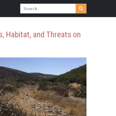
, Habitat, and Threats on
Previous
Next