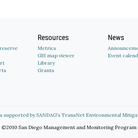
Resources
News
Preserve
Metrics
Announceme
GIS map viewer
Event calen
rt
Library
rts
Grants
s supported by SANDAG's TransNet Environmental Mitiga
©2010 San Diego Management and Monitoring Program