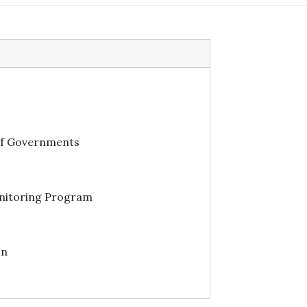
of Governments
itoring Program
on