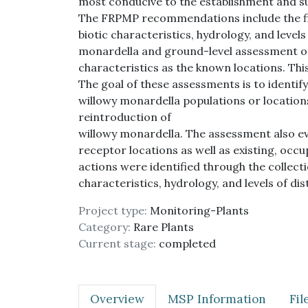
most conducive to the establishment and su
The FRPMP recommendations include the fie
biotic characteristics, hydrology, and levels
monardella and ground-level assessment of
characteristics as the known locations. T
The goal of these assessments is to identif
willowy monardella populations or locations 
reintroduction of
willowy monardella. The assessment also e
receptor locations as well as existing, oc
actions were identified through the collecti
characteristics, hydrology, and levels of di
Project type:
Monitoring-Plants
Category:
Rare Plants
Current stage:
completed
Overview
MSP Information
Fi