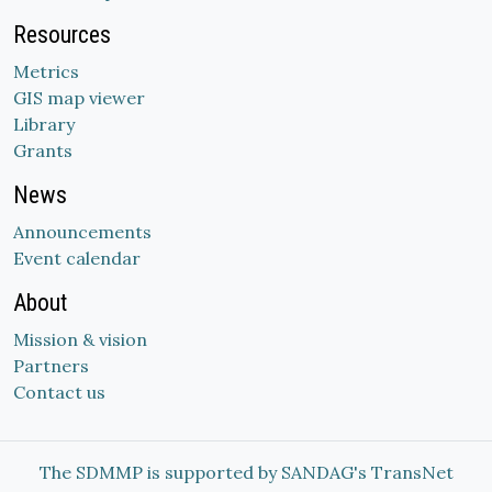
Resources
Metrics
GIS map viewer
Library
Grants
News
Announcements
Event calendar
About
Mission & vision
Partners
Contact us
The SDMMP is supported by SANDAG's TransNet