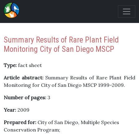
Summary Results of Rare Plant Field
Monitoring City of San Diego MSCP
Type:
fact sheet
Article abstract:
Summary Results of Rare Plant Field
Monitoring for City of San Diego MSCP 1999-2009.
Number of pages:
3
Year:
2009
Prepared for:
City of San Diego, Multiple Species
Conservation Program;