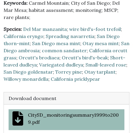
Keywords:
Carmel Mountain; City of San Diego; Del
Mar Mesa; habitat assessment; monitoring; MSCP;
rare plants;
Species:
Del Mar manzanita
;
wire bird's-foot trefoil
;
California eryngo
;
Spreading navarretia
;
San Diego
thorn-mint
;
San Diego mesa mint
;
Otay mesa mint
;
San
Diego ambrosia
;
common sandaster
;
California orcutt
grass
;
Orcutt's brodiaea
;
Orcutt's bird's-beak
;
Short-
leaved dudleya
;
Variegated dudleya
;
Small-leaved rose
;
San Diego goldenstar
;
Torrey pine
;
Otay tarplant
;
Willowy monardella
;
California pricklypear
Download document
CitySD_monitoringsummary1999to200
9.pdf