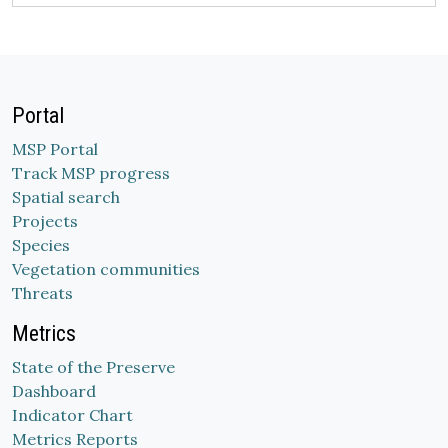
Portal
MSP Portal
Track MSP progress
Spatial search
Projects
Species
Vegetation communities
Threats
Metrics
State of the Preserve
Dashboard
Indicator Chart
Metrics Reports