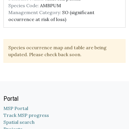
Species Code:
AMBPUM
Management Category:
SO (significant
occurrence at risk of loss)
Species occurrence map and table are being
updated. Please check back soon.
Portal
MSP Portal
Track MSP progress
Spatial search