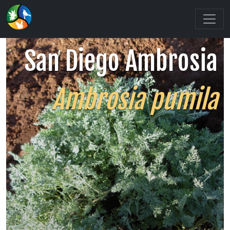
San Diego Ambrosia
Ambrosia pumila
Previous
Next