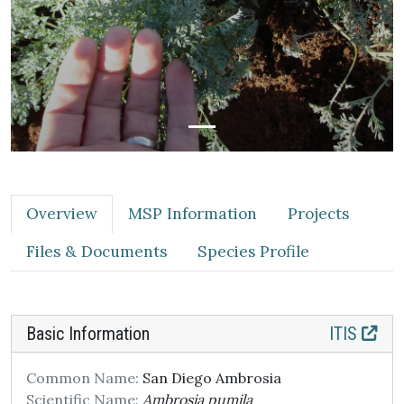
Overview
MSP Information
Projects
Files & Documents
Species Profile
Basic Information
ITIS
Common Name:
San Diego Ambrosia
Scientific Name:
Ambrosia pumila