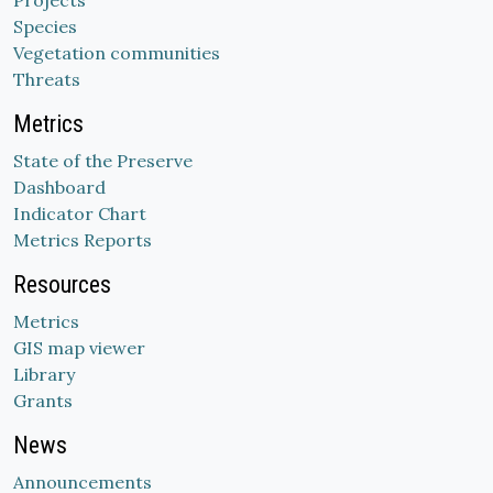
Projects
Species
Vegetation communities
Threats
Metrics
State of the Preserve
Dashboard
Indicator Chart
Metrics Reports
Resources
Metrics
GIS map viewer
Library
Grants
News
Announcements