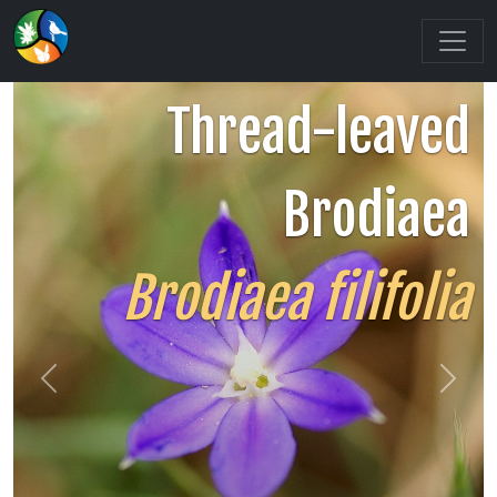
Thread-leaved
Brodiaea
Brodiaea filifolia
Previous
Next