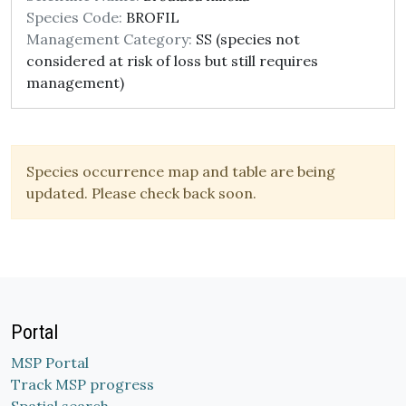
Species Code:
BROFIL
Management Category:
SS (species not
considered at risk of loss but still requires
management)
Species occurrence map and table are being
updated. Please check back soon.
Portal
MSP Portal
Track MSP progress