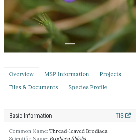
Overview
MSP Information
Projects
Files & Documents
Species Profile
Basic Information
ITIS
Common Name:
Thread-leaved Brodiaea
Scientific Name:
Brodiaea filifolia