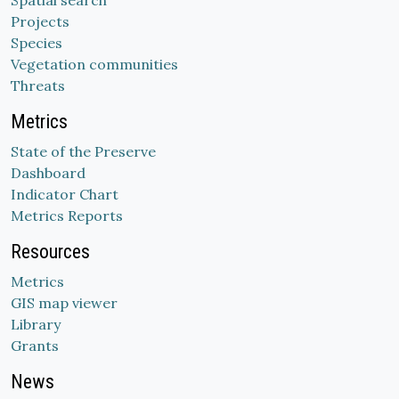
Spatial search
Projects
Species
Vegetation communities
Threats
Metrics
State of the Preserve
Dashboard
Indicator Chart
Metrics Reports
Resources
Metrics
GIS map viewer
Library
Grants
News