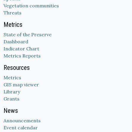
Vegetation communities
Threats
Metrics
State of the Preserve
Dashboard
Indicator Chart
Metrics Reports
Resources
Metrics
GIS map viewer
Library
Grants
News
Announcements
Event calendar