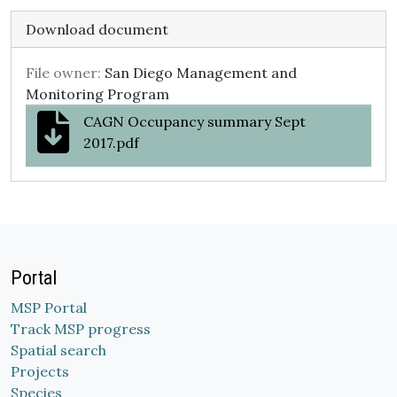
Download document
File owner:
San Diego Management and
Monitoring Program
CAGN Occupancy summary Sept
2017.pdf
Portal
MSP Portal
Track MSP progress
Spatial search
Projects
Species