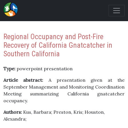
Regional Occupancy and Post-Fire
Recovery of California Gnatcatcher in
Southern California
Type:
powerpoint presentation
Article abstract:
A presentation given at the
September Management and Monitoring Coordination
Meeting summarizing California gnatcatcher
occupancy.
Authors:
Kus, Barbara; Preston, Kris; Houston,
Alexandra;