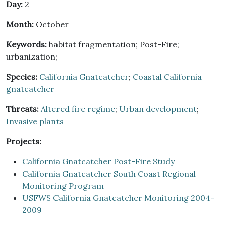
Day:
2
Month:
October
Keywords:
habitat fragmentation; Post-Fire;
urbanization;
Species:
California Gnatcatcher
;
Coastal California
gnatcatcher
Threats:
Altered fire regime
;
Urban development
;
Invasive plants
Projects:
California Gnatcatcher Post-Fire Study
California Gnatcatcher South Coast Regional
Monitoring Program
USFWS California Gnatcatcher Monitoring 2004-
2009