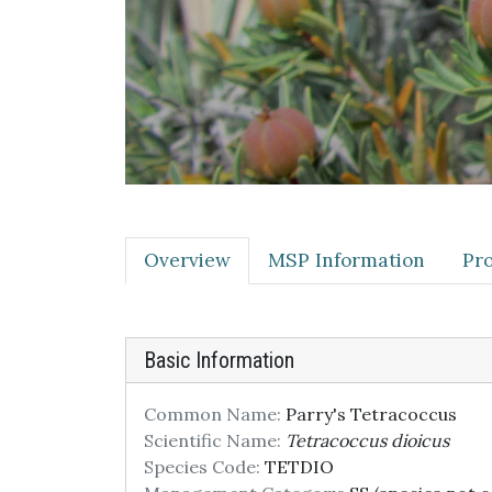
Overview
MSP Information
Pro
Basic Information
Common Name:
Parry's Tetracoccus
Scientific Name:
Tetracoccus dioicus
Species Code:
TETDIO