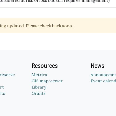
onsidered at risk of loss but still requires management)
ing updated. Please check back soon.
Resources
News
Preserve
Metrics
Announceme
GIS map viewer
Event calen
rt
Library
rts
Grants