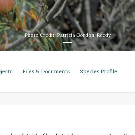
Photo Credit: Patricia Gordon-Reedy
jects
Files & Documents
Species Profile