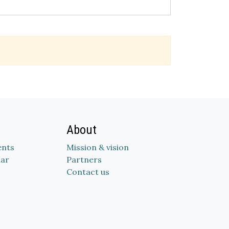
About
nts
Mission & vision
dar
Partners
Contact us