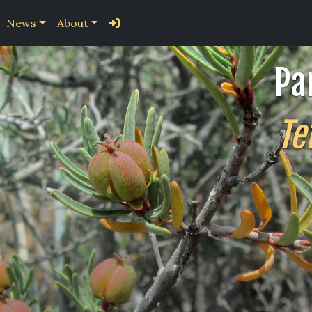
News
About
Pa
Te