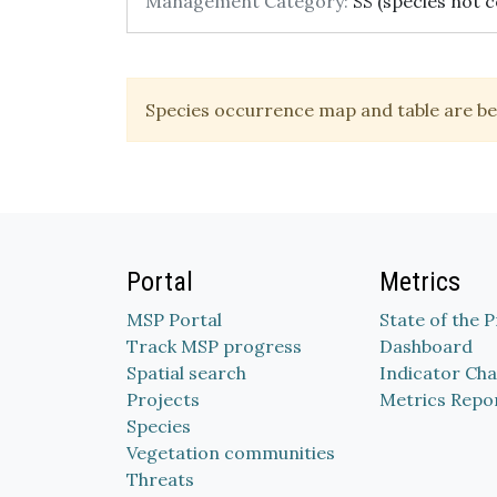
Management Category:
SS (species not c
Species occurrence map and table are be
Portal
Metrics
MSP Portal
State of the 
Track MSP progress
Dashboard
Spatial search
Indicator Cha
Projects
Metrics Repo
Species
Vegetation communities
Threats