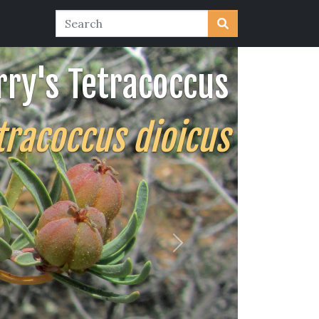
rry's Tetracoccus
tracoccus dioicus
Next