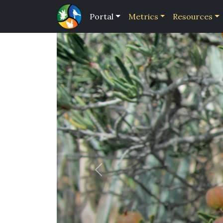
Portal
Metrics
Resources
Previous