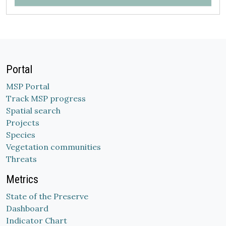
Portal
MSP Portal
Track MSP progress
Spatial search
Projects
Species
Vegetation communities
Threats
Metrics
State of the Preserve
Dashboard
Indicator Chart