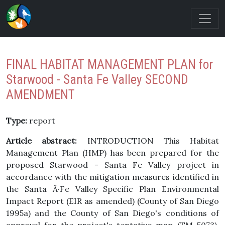
FINAL HABITAT MANAGEMENT PLAN for
Starwood - Santa Fe Valley SECOND
AMENDMENT
Type:
report
Article abstract:
INTRODUCTION This Habitat
Management Plan (HMP) has been prepared for the
proposed Starwood - Santa Fe Valley project in
accordance with the mitigation measures identified in
the Santa Â·Fe Valley Specific Plan Environmental
Impact Report (EIR as amended) (County of San Diego
1995a) and the County of San Diego's conditions of