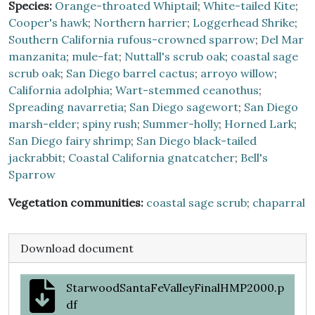
Species:
Orange-throated Whiptail
;
White-tailed Kite
;
Cooper's hawk
;
Northern harrier
;
Loggerhead Shrike
;
Southern California rufous-crowned sparrow
;
Del Mar
manzanita
;
mule-fat
;
Nuttall's scrub oak
;
coastal sage
scrub oak
;
San Diego barrel cactus
;
arroyo willow
;
California adolphia
;
Wart-stemmed ceanothus
;
Spreading navarretia
;
San Diego sagewort
;
San Diego
marsh-elder
;
spiny rush
;
Summer-holly
;
Horned Lark
;
San Diego fairy shrimp
;
San Diego black-tailed
jackrabbit
;
Coastal California gnatcatcher
;
Bell's
Sparrow
Vegetation communities:
coastal sage scrub
;
chaparral
Download document
StarwoodSantaFeValleyFinalHMP2000.p
df