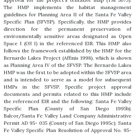
approval for the project's tentative map (TM 5073).
The HMP implements the habitat management
guidelines for Planning Area II of the Santa Fe Valley
Specific Plan (SFVSP). Specifically, the HMP provides
direction for the permanent preservation of
environmentally sensitive areas designated as Open
Space I (OS I) in the referenced EIR. This HMP also
follows the framework established by the HMP for the
Bernardo Lakes Project (Affinis 1998), which is shown
as Planning Area IV of the SFVSP. The Bernardo Lakes
HMP was the first to be adopted within the SFVSP area
and is intended to serve as a model for subsequent
HMPs in the SFVSP. Specific project approval
documents and permits related to this HMP include
the referenced EIR and the following: Santa Fe Valley
Specific Plan (County of San Diego 1995b);
Balcor/Santa Fe Valley Land Company Administrative
Permit AD 95- 035 (County of San Diego 1995c); Santa
Fe Valley Specific Plan Resolution of Approval No. 95-