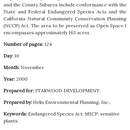
and the County Subarea include conformance with the
State and Federal Endangered Species Acts and the
California Natural Community Conservation Planning
(NCCP) Act. The area to be preserved as Open Space I
encompasses approximately 163 acres
Number of pages:
124
Day:
10
Month:
November
Year:
2000
Prepared for:
STARWOOD DEVELOPMENT;
Prepared by:
Helix Environmental Planning, Inc.;
Keywords:
Endangered Species Act; MSCP; sensitive
plants;