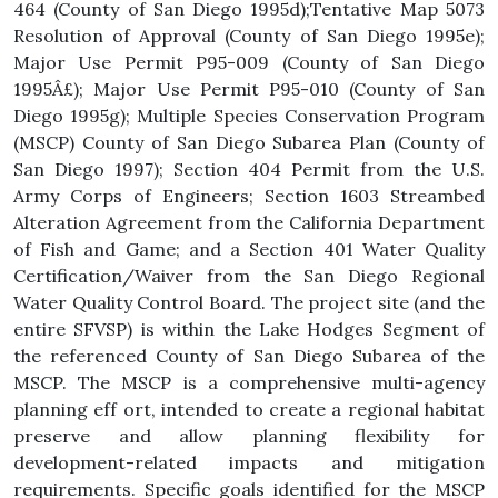
464 (County of San Diego 1995d);Tentative Map 5073
Resolution of Approval (County of San Diego 1995e);
Major Use Permit P95-009 (County of San Diego
1995Â£); Major Use Permit P95-010 (County of San
Diego 1995g); Multiple Species Conservation Program
(MSCP) County of San Diego Subarea Plan (County of
San Diego 1997); Section 404 Permit from the U.S.
Army Corps of Engineers; Section 1603 Streambed
Alteration Agreement from the California Department
of Fish and Game; and a Section 401 Water Quality
Certification/Waiver from the San Diego Regional
Water Quality Control Board. The project site (and the
entire SFVSP) is within the Lake Hodges Segment of
the referenced County of San Diego Subarea of the
MSCP. The MSCP is a comprehensive multi-agency
planning eff ort, intended to create a regional habitat
preserve and allow planning flexibility for
development-related impacts and mitigation
requirements. Specific goals identified for the MSCP