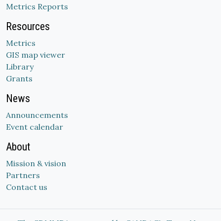
Metrics Reports
Resources
Metrics
GIS map viewer
Library
Grants
News
Announcements
Event calendar
About
Mission & vision
Partners
Contact us