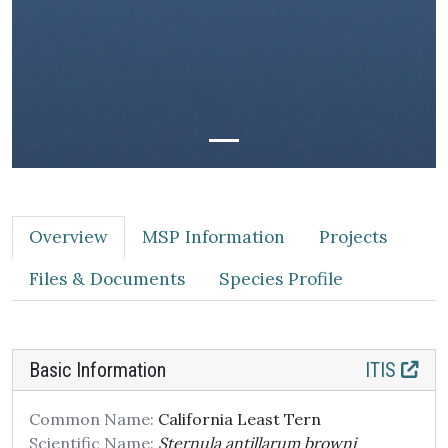
Overview
MSP Information
Projects
Files & Documents
Species Profile
Basic Information
ITIS
Common Name:
California Least Tern
Scientific Name:
Sternula antillarum browni