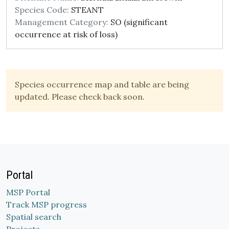
Species Code:
STEANT
Management Category:
SO (significant
occurrence at risk of loss)
Species occurrence map and table are being
updated. Please check back soon.
Portal
MSP Portal
Track MSP progress
Spatial search