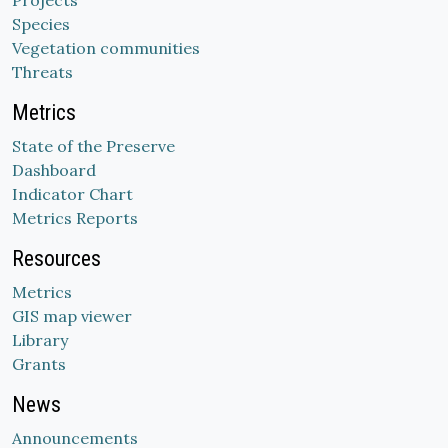
Projects
Species
Vegetation communities
Threats
Metrics
State of the Preserve
Dashboard
Indicator Chart
Metrics Reports
Resources
Metrics
GIS map viewer
Library
Grants
News
Announcements