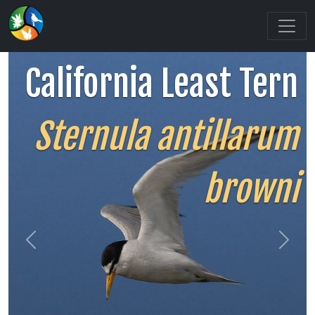
California Least Tern
Sternula antillarum
browni
Previous
Next