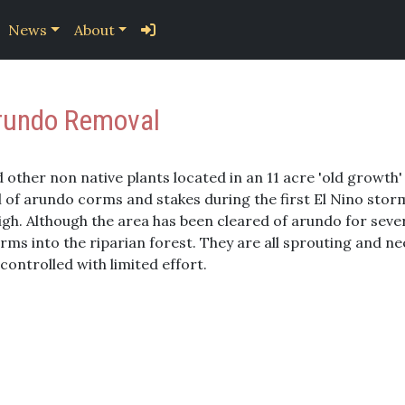
News
About
Arundo Removal
other non native plants located in an 11 acre 'old growth' 
al of arundo corms and stakes during the first El Nino stor
igh. Although the area has been cleared of arundo for sever
s into the riparian forest. They are all sprouting and nee
controlled with limited effort.