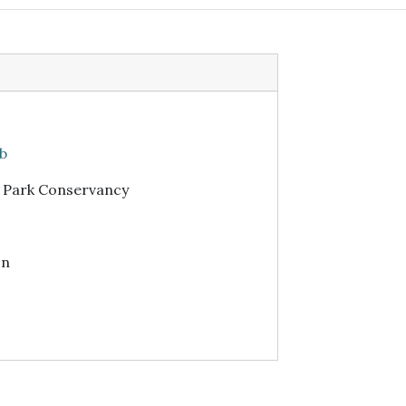
ub
r Park Conservancy
on