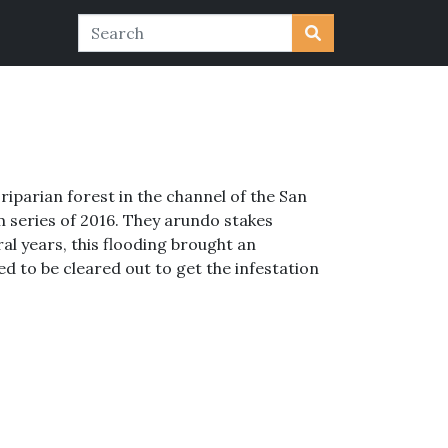
riparian forest in the channel of the San
m series of 2016. They arundo stakes
al years, this flooding brought an
d to be cleared out to get the infestation