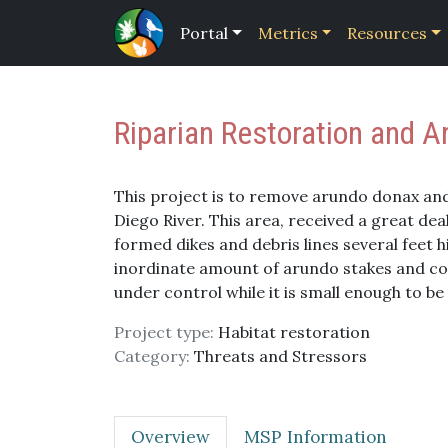
Portal
Metrics
Resources
Riparian Restoration and 
This project is to remove arundo donax and 
Diego River. This area, received a great de
formed dikes and debris lines several feet h
inordinate amount of arundo stakes and corm
under control while it is small enough to be 
Project type:
Habitat restoration
Category:
Threats and Stressors
Overview
MSP Information