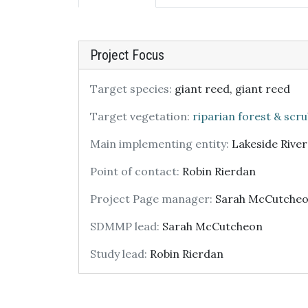
Project Focus
Target species:
giant reed, giant reed
Target vegetation:
riparian forest & scr
Main implementing entity:
Lakeside Rive
Point of contact:
Robin Rierdan
Project Page manager:
Sarah McCutche
SDMMP lead:
Sarah McCutcheon
Study lead:
Robin Rierdan