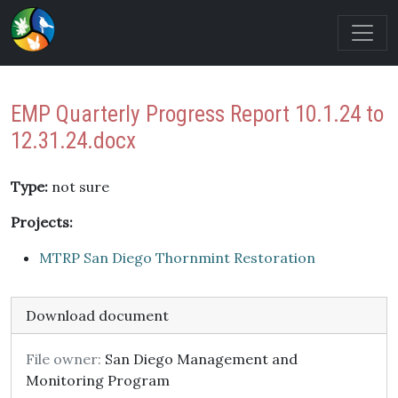
EMP Quarterly Progress Report 10.1.24 to
12.31.24.docx
Type:
not sure
Projects:
MTRP San Diego Thornmint Restoration
Download document
File owner:
San Diego Management and
Monitoring Program