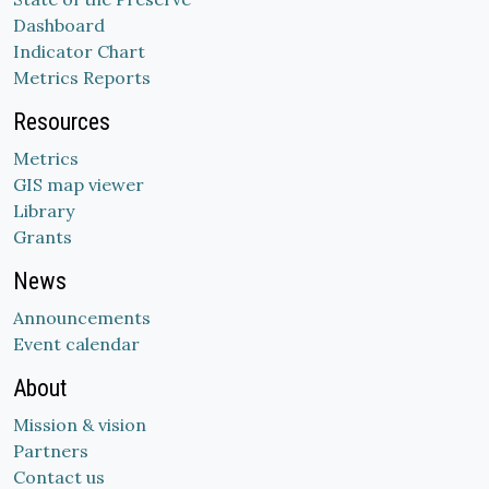
Dashboard
Indicator Chart
Metrics Reports
Resources
Metrics
GIS map viewer
Library
Grants
News
Announcements
Event calendar
About
Mission & vision
Partners
Contact us