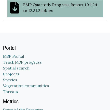
EMP Quarterly Progress Report 10.1.24
to 12.31.24.docx
Portal
MSP Portal
Track MSP progress
Spatial search
Projects
Species
Vegetation communities
Threats
Metrics
State of the Preserve