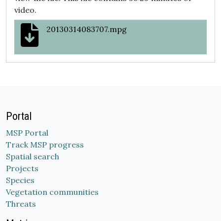
video.
20130314083707.mpg
Portal
MSP Portal
Track MSP progress
Spatial search
Projects
Species
Vegetation communities
Threats