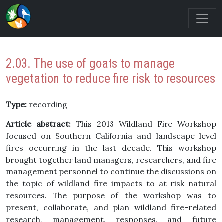
2.03. The use of goats to manage
vegetation to reduce fire risk to resources
Type:
recording
Article abstract:
This 2013 Wildland Fire Workshop
focused on Southern California and landscape level
fires occurring in the last decade. This workshop
brought together land managers, researchers, and fire
management personnel to continue the discussions on
the topic of wildland fire impacts to at risk natural
resources. The purpose of the workshop was to
present, collaborate, and plan wildland fire-related
research, management, responses, and future