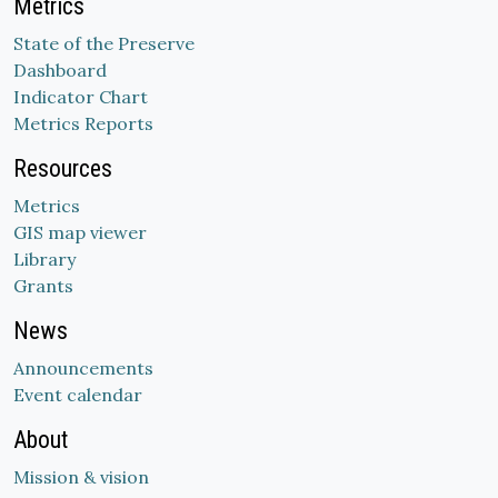
Metrics
State of the Preserve
Dashboard
Indicator Chart
Metrics Reports
Resources
Metrics
GIS map viewer
Library
Grants
News
Announcements
Event calendar
About
Mission & vision