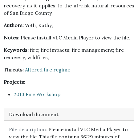
recovery as it applies to the at-risk natural resources
of San Diego County.
Authors:
Voth, Kathy;
Notes:
Please install VLC Media Player to view the file.
Keywords:
fire; fire impacts; fire management; fire
recovery; wildfires;
Threats:
Altered fire regime
Projects:
2013 Fire Workshop
Download document
File description:
Please install VLC Media Player to
view the file. This file contains 36:29 minutes of