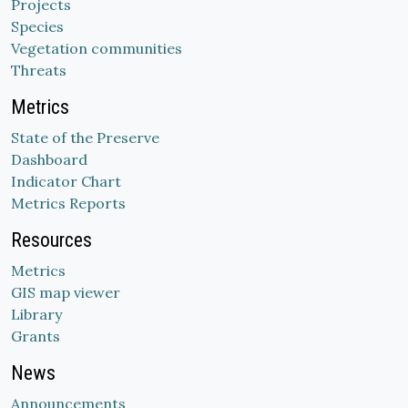
Projects
Species
Vegetation communities
Threats
Metrics
State of the Preserve
Dashboard
Indicator Chart
Metrics Reports
Resources
Metrics
GIS map viewer
Library
Grants
News
Announcements