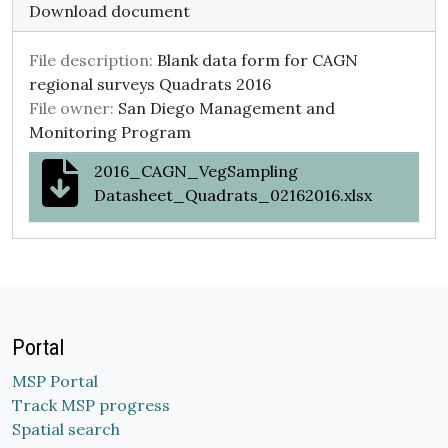
Download document
File description:
Blank data form for CAGN
regional surveys Quadrats 2016
File owner:
San Diego Management and
Monitoring Program
2016_CAGN_VegSampling
Datasheet_Quadrats_02162016.xlsx
Portal
MSP Portal
Track MSP progress
Spatial search