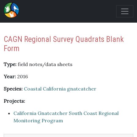
CAGN Regional Survey Quadrats Blank
Form
Type:
field notes/data sheets
Year:
2016
Species:
Coastal California gnatcatcher
Projects:
California Gnatcatcher South Coast Regional
Monitoring Program