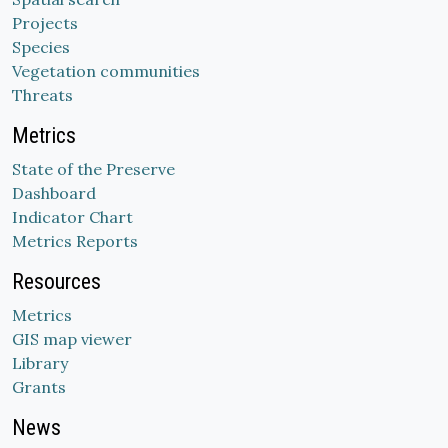
Projects
Species
Vegetation communities
Threats
Metrics
State of the Preserve
Dashboard
Indicator Chart
Metrics Reports
Resources
Metrics
GIS map viewer
Library
Grants
News