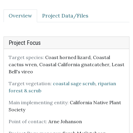
Overview
Project Data/Files
Project Focus
Target species:
Coast horned lizard, Coastal
cactus wren, Coastal California gnatcatcher, Least
Bell's vireo
Target vegetation:
coastal sage scrub
,
riparian
forest & scrub
Main implementing entity:
California Native Plant
Society
Point of contact:
Arne Johanson