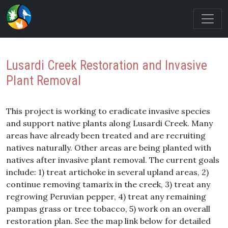
Lusardi Creek Restoration and Invasive
Plant Removal
This project is working to eradicate invasive species
and support native plants along Lusardi Creek. Many
areas have already been treated and are recruiting
natives naturally. Other areas are being planted with
natives after invasive plant removal. The current goals
include: 1) treat artichoke in several upland areas, 2)
continue removing tamarix in the creek, 3) treat any
regrowing Peruvian pepper, 4) treat any remaining
pampas grass or tree tobacco, 5) work on an overall
restoration plan. See the map link below for detailed