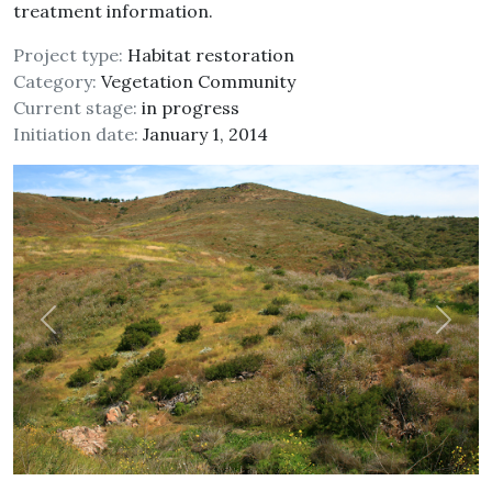
treatment information.
Project type:
Habitat restoration
Category:
Vegetation Community
Current stage:
in progress
Initiation date:
January 1, 2014
Previous
Next