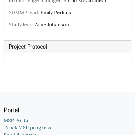
Project Page manager:
Sarah McCutcheon
SDMMP lead:
Emily Perkins
Study lead:
Arne Johanson
Project Protocol
Portal
MSP Portal
Track MSP progress
Spatial search