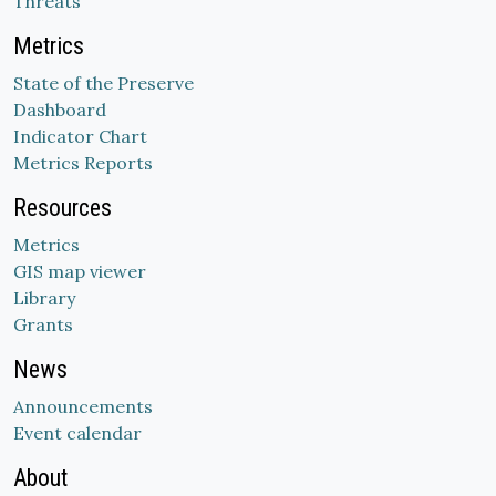
Threats
Metrics
State of the Preserve
Dashboard
Indicator Chart
Metrics Reports
Resources
Metrics
GIS map viewer
Library
Grants
News
Announcements
Event calendar
About