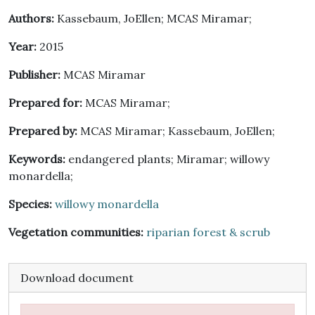
Authors:
Kassebaum, JoEllen; MCAS Miramar;
Year:
2015
Publisher:
MCAS Miramar
Prepared for:
MCAS Miramar;
Prepared by:
MCAS Miramar; Kassebaum, JoEllen;
Keywords:
endangered plants; Miramar; willowy
monardella;
Species:
willowy monardella
Vegetation communities:
riparian forest & scrub
Download document