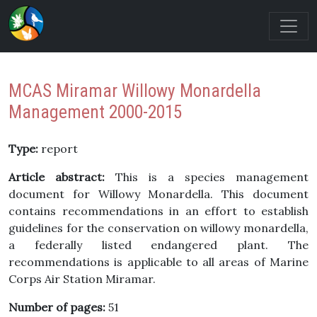
MCAS Miramar Willowy Monardella
Management 2000-2015
Type:
report
Article abstract:
This is a species management
document for Willowy Monardella. This document
contains recommendations in an effort to establish
guidelines for the conservation on willowy monardella,
a federally listed endangered plant. The
recommendations is applicable to all areas of Marine
Corps Air Station Miramar.
Number of pages:
51