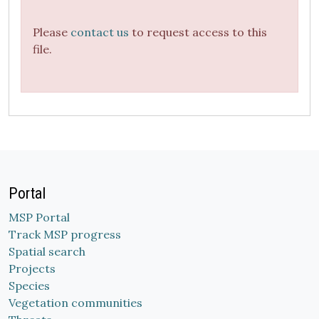
Please
contact us
to request access to this
file.
Portal
MSP Portal
Track MSP progress
Spatial search
Projects
Species
Vegetation communities