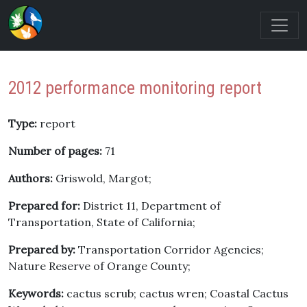
2012 performance monitoring report
Type:
report
Number of pages:
71
Authors:
Griswold, Margot;
Prepared for:
District 11, Department of
Transportation, State of California;
Prepared by:
Transportation Corridor Agencies;
Nature Reserve of Orange County;
Keywords:
cactus scrub; cactus wren; Coastal Cactus