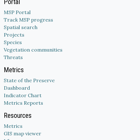
Portal
MSP Portal
Track MSP progress
Spatial search
Projects
Species
Vegetation communities
Threats
Metrics
State of the Preserve
Dashboard
Indicator Chart
Metrics Reports
Resources
Metrics
GIS map viewer