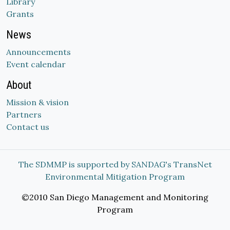
Library
Grants
News
Announcements
Event calendar
About
Mission & vision
Partners
Contact us
The SDMMP is supported by SANDAG's TransNet
Environmental Mitigation Program
©2010 San Diego Management and Monitoring
Program