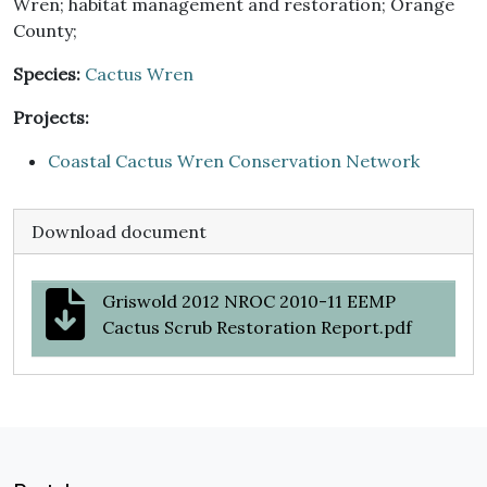
Wren; habitat management and restoration; Orange
County;
Species:
Cactus Wren
Projects:
Coastal Cactus Wren Conservation Network
Download document
Griswold 2012 NROC 2010-11 EEMP
Cactus Scrub Restoration Report.pdf