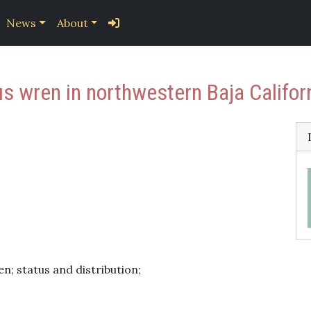
News
About
us wren in northwestern Baja Califor
; status and distribution;