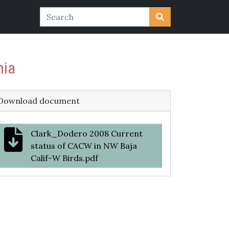
nia
Download document
Clark_Dodero 2008 Current
status of CACW in NW Baja
Calif-W Birds.pdf