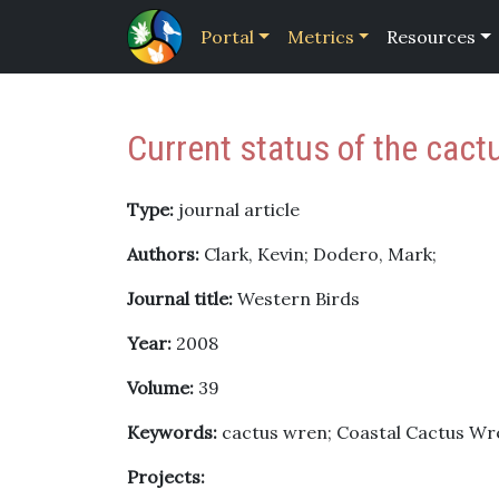
Portal
Metrics
Resources
Current status of the cact
Type:
journal article
Authors:
Clark, Kevin; Dodero, Mark;
Journal title:
Western Birds
Year:
2008
Volume:
39
Keywords:
cactus wren; Coastal Cactus Wren
Projects: