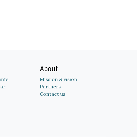
About
nts
Mission & vision
dar
Partners
Contact us