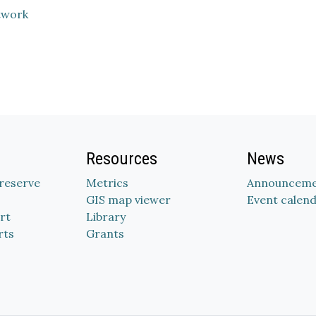
twork
Resources
News
Preserve
Metrics
Announceme
GIS map viewer
Event calen
rt
Library
rts
Grants