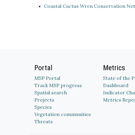
Coastal Cactus Wren Conservation Ne
Portal
Metrics
MSP Portal
State of the 
Track MSP progress
Dashboard
Spatial search
Indicator Cha
Projects
Metrics Repo
Species
Vegetation communities
Threats