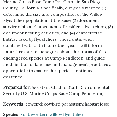
Marine Corps Base Camp Pendleton in San Diego
County, California. Specifically, our goals were to (1)
determine the size and composition of the Willow
Flycatcher population at the Base, (2) document
survivorship and movement of resident flycatchers, (3)
document nesting activities, and (4) characterize
habitat used by flycatchers. These data, when
combined with data from other years, will inform
natural resource managers about the status of this
endangered species at Camp Pendleton, and guide
modification of land use and management practices as
appropriate to ensure the species’ continued
existence.
Prepared for:
Assistant Chief of Staff, Environmental
Security U.S. Marine Corps Base Camp Pendleton;
Keywords:
cowbird; cowbird parasitism; habitat loss;
Species:
Southwestern willow flycatcher