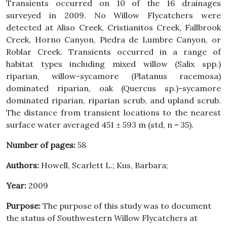
Transients occurred on 10 of the 16 drainages
surveyed in 2009. No Willow Flycatchers were
detected at Aliso Creek, Cristianitos Creek, Fallbrook
Creek, Horno Canyon, Piedra de Lumbre Canyon, or
Roblar Creek. Transients occurred in a range of
habitat types including mixed willow (Salix spp.)
riparian, willow-sycamore (Platanus racemosa)
dominated riparian, oak (Quercus sp.)-sycamore
dominated riparian, riparian scrub, and upland scrub.
The distance from transient locations to the nearest
surface water averaged 451 ± 593 m (std, n = 35).
Number of pages:
58
Authors:
Howell, Scarlett L.; Kus, Barbara;
Year:
2009
Purpose:
The purpose of this study was to document
the status of Southwestern Willow Flycatchers at