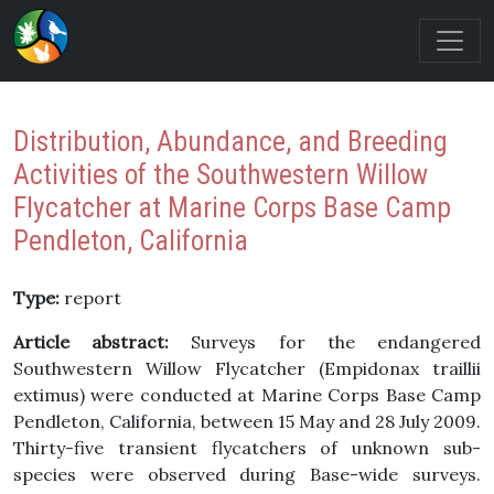
Distribution, Abundance, and Breeding
Activities of the Southwestern Willow
Flycatcher at Marine Corps Base Camp
Pendleton, California
Type:
report
Article abstract:
Surveys for the endangered
Southwestern Willow Flycatcher (Empidonax traillii
extimus) were conducted at Marine Corps Base Camp
Pendleton, California, between 15 May and 28 July 2009.
Thirty-five transient flycatchers of unknown sub-
species were observed during Base-wide surveys.