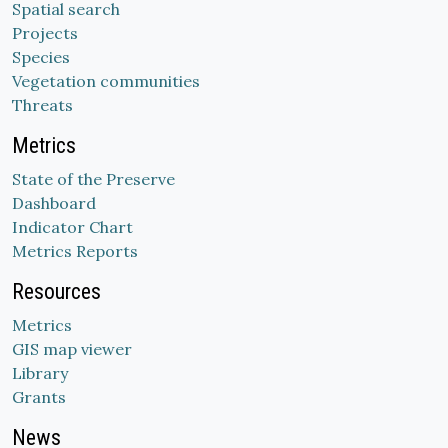
Spatial search
Projects
Species
Vegetation communities
Threats
Metrics
State of the Preserve
Dashboard
Indicator Chart
Metrics Reports
Resources
Metrics
GIS map viewer
Library
Grants
News