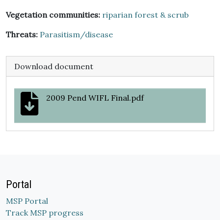
Vegetation communities:
riparian forest & scrub
Threats:
Parasitism/disease
Download document
2009 Pend WIFL Final.pdf
Portal
MSP Portal
Track MSP progress