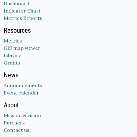
Dashboard
Indicator Chart
Metrics Reports
Resources
Metrics
GIS map viewer
Library
Grants
News
Announcements
Event calendar
About
Mission & vision
Partners
Contact us