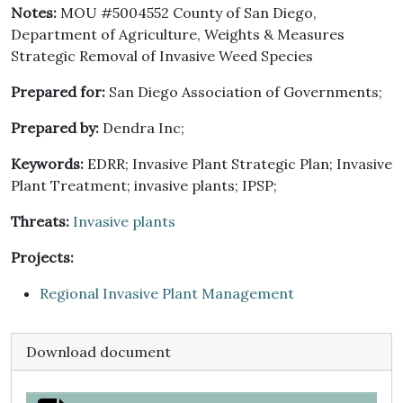
Notes:
MOU #5004552 County of San Diego,
Department of Agriculture, Weights & Measures
Strategic Removal of Invasive Weed Species
Prepared for:
San Diego Association of Governments;
Prepared by:
Dendra Inc;
Keywords:
EDRR; Invasive Plant Strategic Plan; Invasive
Plant Treatment; invasive plants; IPSP;
Threats:
Invasive plants
Projects:
Regional Invasive Plant Management
Download document