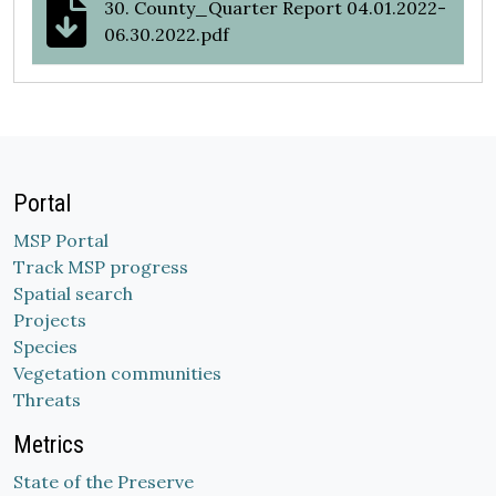
30. County_Quarter Report 04.01.2022-
06.30.2022.pdf
Portal
MSP Portal
Track MSP progress
Spatial search
Projects
Species
Vegetation communities
Threats
Metrics
State of the Preserve