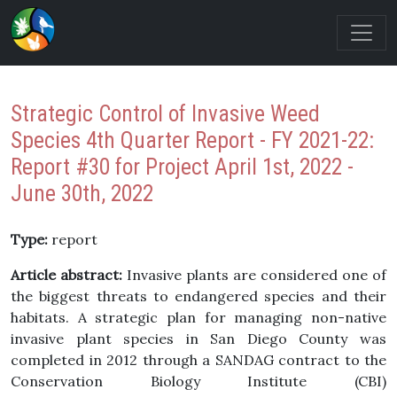
Strategic Control of Invasive Weed
Species 4th Quarter Report - FY 2021-22:
Report #30 for Project April 1st, 2022 -
June 30th, 2022
Type:
report
Article abstract:
Invasive plants are considered one of
the biggest threats to endangered species and their
habitats. A strategic plan for managing non-native
invasive plant species in San Diego County was
completed in 2012 through a SANDAG contract to the
Conservation Biology Institute (CBI)