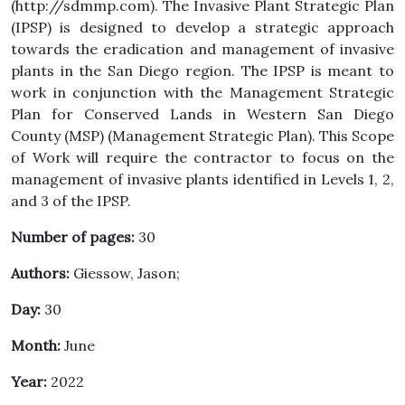
(http://sdmmp.com). The Invasive Plant Strategic Plan
(IPSP) is designed to develop a strategic approach
towards the eradication and management of invasive
plants in the San Diego region. The IPSP is meant to
work in conjunction with the Management Strategic
Plan for Conserved Lands in Western San Diego
County (MSP) (Management Strategic Plan). This Scope
of Work will require the contractor to focus on the
management of invasive plants identified in Levels 1, 2,
and 3 of the IPSP.
Number of pages:
30
Authors:
Giessow, Jason;
Day:
30
Month:
June
Year:
2022