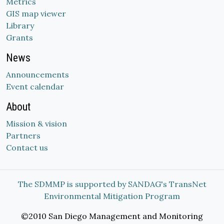
Metrics
GIS map viewer
Library
Grants
News
Announcements
Event calendar
About
Mission & vision
Partners
Contact us
The SDMMP is supported by SANDAG's TransNet
Environmental Mitigation Program
©2010 San Diego Management and Monitoring