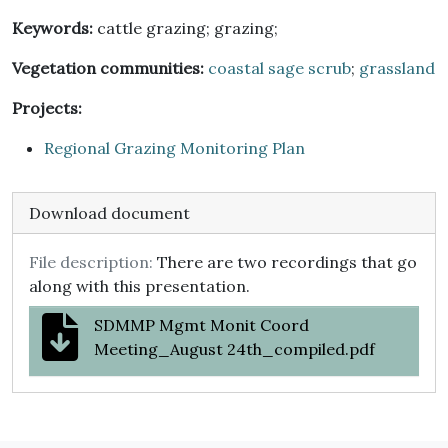
Keywords:
cattle grazing; grazing;
Vegetation communities:
coastal sage scrub
;
grassland
Projects:
Regional Grazing Monitoring Plan
Download document
File description:
There are two recordings that go
along with this presentation.
SDMMP Mgmt Monit Coord
Meeting_August 24th_compiled.pdf