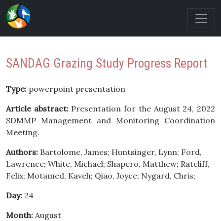
SANDAG Grazing Study Progress Report
Type:
powerpoint presentation
Article abstract:
Presentation for the August 24, 2022
SDMMP Management and Monitoring Coordination
Meeting.
Authors:
Bartolome, James; Huntsinger, Lynn; Ford,
Lawrence; White, Michael; Shapero, Matthew; Ratcliff,
Felix; Motamed, Kaveh; Qiao, Joyce; Nygard, Chris;
Day:
24
Month:
August