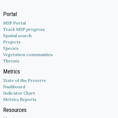
Portal
MSP Portal
Track MSP progress
Spatial search
Projects
Species
Vegetation communities
Threats
Metrics
State of the Preserve
Dashboard
Indicator Chart
Metrics Reports
Resources