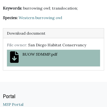
Keywords:
burrowing owl; translocation;
Species:
Western burrowing owl
Download document
File owner:
San Diego Habitat Conservancy
BUOW SDMMP.pdf
Portal
MSP Portal