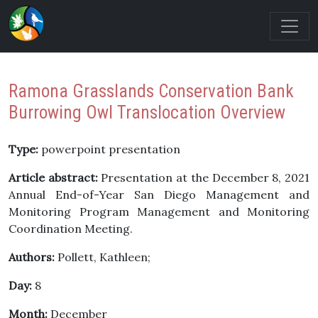
Ramona Grasslands Conservation Bank
Burrowing Owl Translocation Overview
Type:
powerpoint presentation
Article abstract:
Presentation at the December 8, 2021
Annual End-of-Year San Diego Management and
Monitoring Program Management and Monitoring
Coordination Meeting.
Authors:
Pollett, Kathleen;
Day:
8
Month:
December