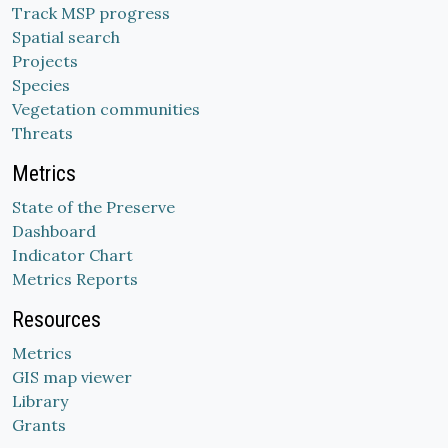
Track MSP progress
Spatial search
Projects
Species
Vegetation communities
Threats
Metrics
State of the Preserve
Dashboard
Indicator Chart
Metrics Reports
Resources
Metrics
GIS map viewer
Library
Grants