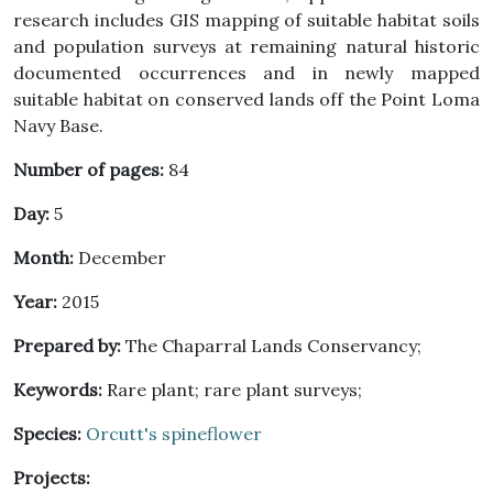
research includes GIS mapping of suitable habitat soils
and population surveys at remaining natural historic
documented occurrences and in newly mapped
suitable habitat on conserved lands off the Point Loma
Navy Base.
Number of pages:
84
Day:
5
Month:
December
Year:
2015
Prepared by:
The Chaparral Lands Conservancy;
Keywords:
Rare plant; rare plant surveys;
Species:
Orcutt's spineflower
Projects: