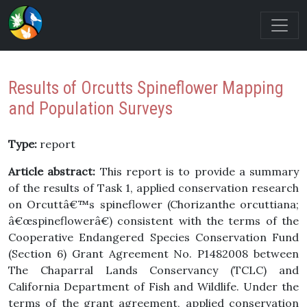
Results of Orcutts Spineflower Mapping
and Population Surveys
Type:
report
Article abstract:
This report is to provide a summary
of the results of Task 1, applied conservation research
on Orcuttâ€™s spineflower (Chorizanthe orcuttiana;
â€œspineflowerâ€) consistent with the terms of the
Cooperative Endangered Species Conservation Fund
(Section 6) Grant Agreement No. P1482008 between
The Chaparral Lands Conservancy (TCLC) and
California Department of Fish and Wildlife. Under the
terms of the grant agreement, applied conservation