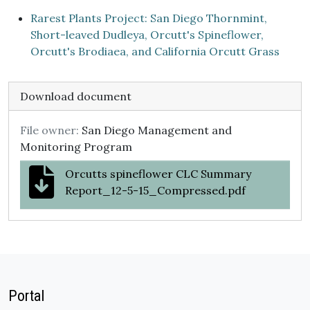
Rarest Plants Project: San Diego Thornmint,
Short-leaved Dudleya, Orcutt's Spineflower,
Orcutt's Brodiaea, and California Orcutt Grass
Download document
File owner:
San Diego Management and
Monitoring Program
Orcutts spineflower CLC Summary
Report_12-5-15_Compressed.pdf
Portal