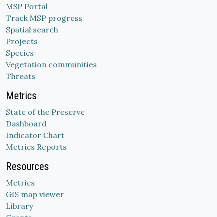
MSP Portal
Track MSP progress
Spatial search
Projects
Species
Vegetation communities
Threats
Metrics
State of the Preserve
Dashboard
Indicator Chart
Metrics Reports
Resources
Metrics
GIS map viewer
Library