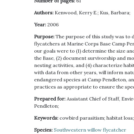
Number of pages:
61
Authors:
Kenwood, Kerry E.; Kus, Barbara;
Year:
2006
Purpose:
The purpose of this study was to 
flycatchers at Marine Corps Base Camp Pendl
our goals were to (1) determine the size an
the Base, (2) document survivorship and mo
nesting activities, and (4) characterize ha
with data from other years, will inform nat
endangered species at Camp Pendleton, an
practices as appropriate to ensure the spec
Prepared for:
Assistant Chief of Staff, En
Pendleton;
Keywords:
cowbird parasitism; habitat loss;
Species:
Southwestern willow flycatcher