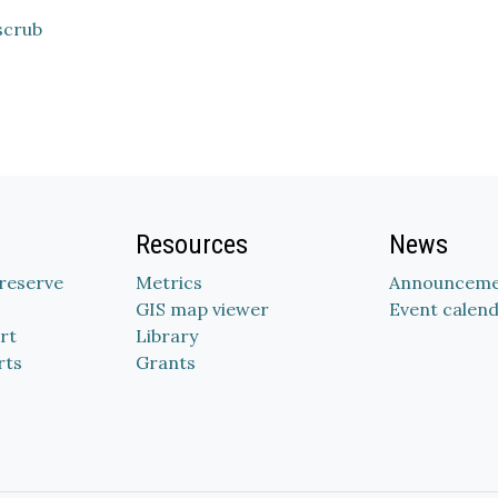
scrub
Resources
News
Preserve
Metrics
Announceme
GIS map viewer
Event calen
rt
Library
rts
Grants