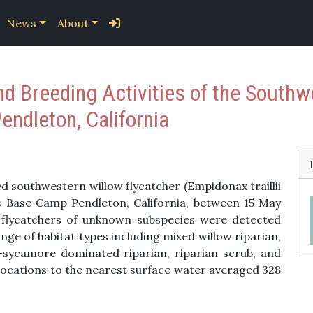
News
About
nd Breeding Activities of the Southw
ndleton, California
 southwestern willow flycatcher (Empidonax traillii
 Base Camp Pendleton, California, between 15 May
t flycatchers of unknown subspecies were detected
nge of habitat types including mixed willow riparian,
-sycamore dominated riparian, riparian scrub, and
locations to the nearest surface water averaged 328