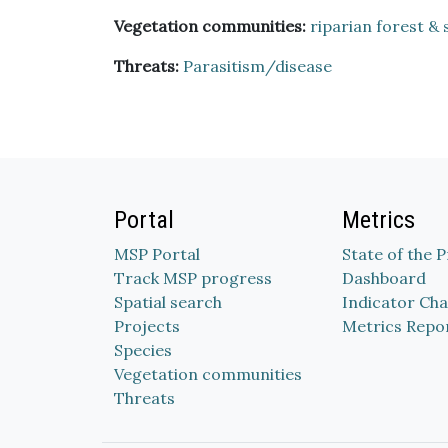
Vegetation communities:
riparian forest & 
Threats:
Parasitism/disease
Portal
Metrics
MSP Portal
State of the 
Track MSP progress
Dashboard
Spatial search
Indicator Cha
Projects
Metrics Repo
Species
Vegetation communities
Threats