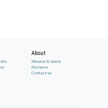
About
nts
Mission & vision
dar
Partners
Contact us