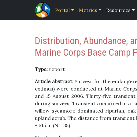
Portal
Metrics
Resources
Distribution, Abundance, a
Marine Corps Base Camp Pe
Type:
report
Article abstract:
Surveys for the endangered
extimus) were conducted at Marine Corps
and 15 August 2006. Thirty-five transien
during surveys. Transients occurred in a ra
willow-sycamore dominated riparian, oak
upland scrub. The distance from transient 
± 515 m (N = 35)