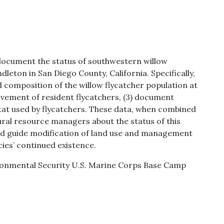
document the status of southwestern willow
eton in San Diego County, California. Specifically,
d composition of the willow flycatcher population at
vement of resident flycatchers, (3) document
bitat used by flycatchers. These data, when combined
ural resource managers about the status of this
d guide modification of land use and management
ies’ continued existence.
vironmental Security U.S. Marine Corps Base Camp