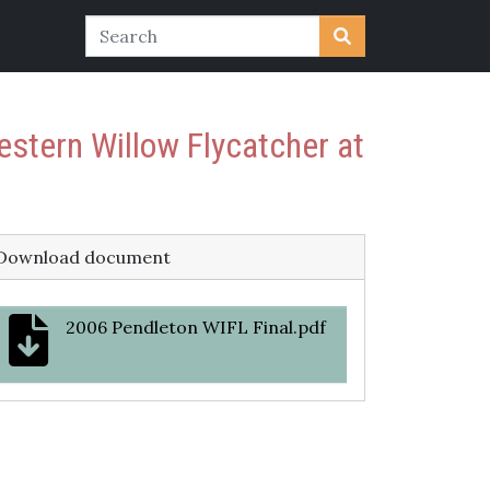
estern Willow Flycatcher at
Download document
2006 Pendleton WIFL Final.pdf