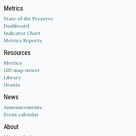
Metrics
State of the Preserve
Dashboard
Indicator Chart
Metrics Reports
Resources
Metrics
GIS map viewer
Library
Grants
News
Announcements
Event calendar
About