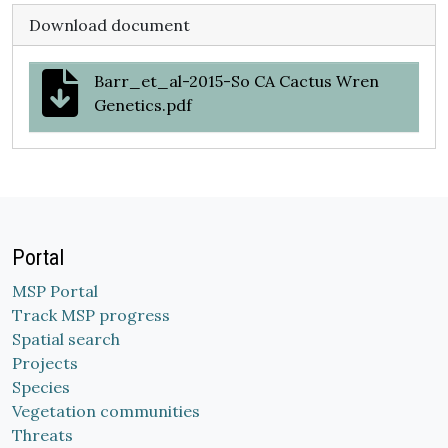
Download document
Barr_et_al-2015-So CA Cactus Wren
Genetics.pdf
Portal
MSP Portal
Track MSP progress
Spatial search
Projects
Species
Vegetation communities
Threats