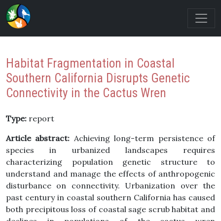
Habitat Fragmentation in Coastal
Southern California Disrupts Genetic
Connectivity in the Cactus Wren
Type:
report
Article abstract:
Achieving long-term persistence of
species in urbanized landscapes requires
characterizing population genetic structure to
understand and manage the effects of anthropogenic
disturbance on connectivity. Urbanization over the
past century in coastal southern California has caused
both precipitous loss of coastal sage scrub habitat and