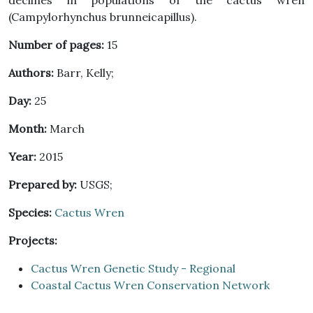
declines in populations of the cactus wren
(Campylorhynchus brunneicapillus).
Number of pages:
15
Authors:
Barr, Kelly;
Day:
25
Month:
March
Year:
2015
Prepared by:
USGS;
Species:
Cactus Wren
Projects:
Cactus Wren Genetic Study - Regional
Coastal Cactus Wren Conservation Network