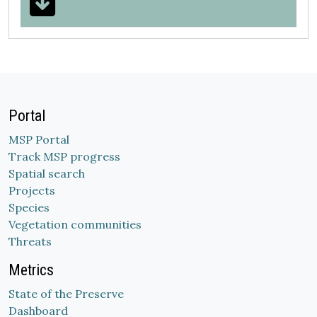
Portal
MSP Portal
Track MSP progress
Spatial search
Projects
Species
Vegetation communities
Threats
Metrics
State of the Preserve
Dashboard