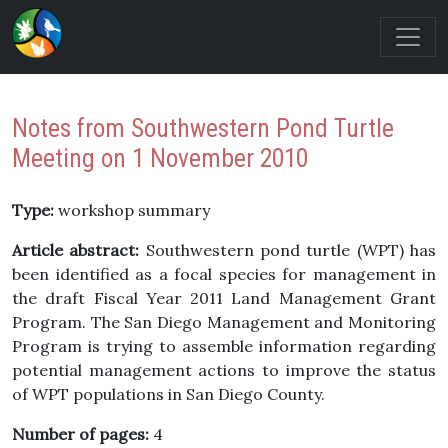
Notes from Southwestern Pond Turtle
Meeting on 1 November 2010
Type:
workshop summary
Article abstract:
Southwestern pond turtle (WPT) has
been identified as a focal species for management in
the draft Fiscal Year 2011 Land Management Grant
Program. The San Diego Management and Monitoring
Program is trying to assemble information regarding
potential management actions to improve the status
of WPT populations in San Diego County.
Number of pages:
4