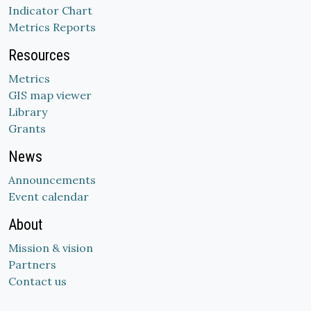
Indicator Chart
Metrics Reports
Resources
Metrics
GIS map viewer
Library
Grants
News
Announcements
Event calendar
About
Mission & vision
Partners
Contact us