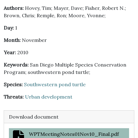
Authors:
Hovey, Tim; Mayer, Dave; Fisher, Robert N.;
Brown, Chris; Remple, Ron; Moore, Yvonne;
Day:
1
Month:
November
Year:
2010
Keywords:
San Diego Multiple Species Conservation
Program; southwestern pond turtle;
Species:
Southwestern pond turtle
Threats:
Urban development
Download document
WPTMeetingNotes01Nov10_Final.pdf