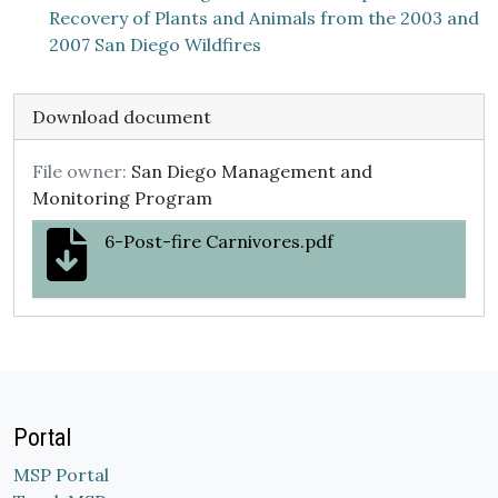
Recovery of Plants and Animals from the 2003 and
2007 San Diego Wildfires
Download document
File owner:
San Diego Management and
Monitoring Program
6-Post-fire Carnivores.pdf
Portal
MSP Portal