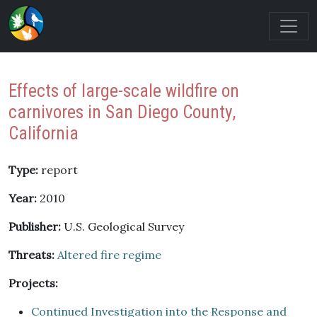
Effects of large-scale wildfire on
carnivores in San Diego County,
California
Type:
report
Year:
2010
Publisher:
U.S. Geological Survey
Threats:
Altered fire regime
Projects:
Continued Investigation into the Response and