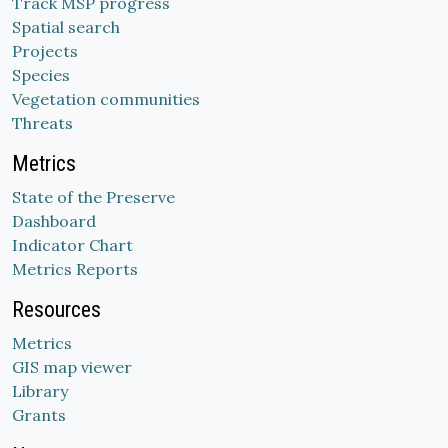
Track MSP progress
Spatial search
Projects
Species
Vegetation communities
Threats
Metrics
State of the Preserve
Dashboard
Indicator Chart
Metrics Reports
Resources
Metrics
GIS map viewer
Library
Grants