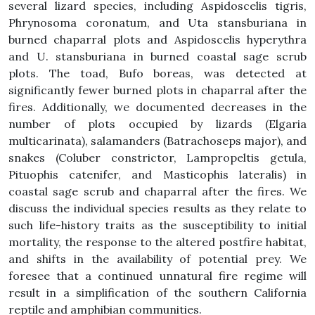
several lizard species, including Aspidoscelis tigris,
Phrynosoma coronatum, and Uta stansburiana in
burned chaparral plots and Aspidoscelis hyperythra
and U. stansburiana in burned coastal sage scrub
plots. The toad, Bufo boreas, was detected at
significantly fewer burned plots in chaparral after the
fires. Additionally, we documented decreases in the
number of plots occupied by lizards (Elgaria
multicarinata), salamanders (Batrachoseps major), and
snakes (Coluber constrictor, Lampropeltis getula,
Pituophis catenifer, and Masticophis lateralis) in
coastal sage scrub and chaparral after the fires. We
discuss the individual species results as they relate to
such life-history traits as the susceptibility to initial
mortality, the response to the altered postfire habitat,
and shifts in the availability of potential prey. We
foresee that a continued unnatural fire regime will
result in a simplification of the southern California
reptile and amphibian communities.