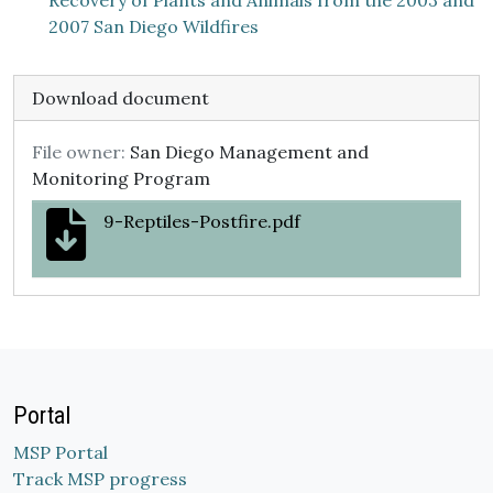
Recovery of Plants and Animals from the 2003 and
2007 San Diego Wildfires
Download document
File owner:
San Diego Management and
Monitoring Program
9-Reptiles-Postfire.pdf
Portal
MSP Portal
Track MSP progress