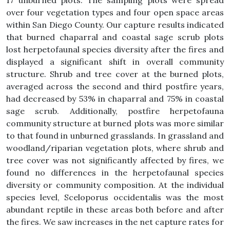
17 unburned plots. The sampling plots were spread
over four vegetation types and four open space areas
within San Diego County. Our capture results indicated
that burned chaparral and coastal sage scrub plots
lost herpetofaunal species diversity after the fires and
displayed a significant shift in overall community
structure. Shrub and tree cover at the burned plots,
averaged across the second and third postfire years,
had decreased by 53% in chaparral and 75% in coastal
sage scrub. Additionally, postfire herpetofauna
community structure at burned plots was more similar
to that found in unburned grasslands. In grassland and
woodland/riparian vegetation plots, where shrub and
tree cover was not significantly affected by fires, we
found no differences in the herpetofaunal species
diversity or community composition. At the individual
species level, Sceloporus occidentalis was the most
abundant reptile in these areas both before and after
the fires. We saw increases in the net capture rates for