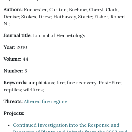
Authors:
Rochester, Carlton; Brehme, Cheryl; Clark,
Denise; Stokes, Drew; Hathaway, Stacie; Fisher, Robert
N.;
Journal title:
Journal of Herpetology
Year:
2010
Volume:
44
Number:
3
Keywords:
amphibians; fire; fire recovery; Post-Fire;
reptiles; wildfires;
Threats:
Altered fire regime
Projects:
Continued Investigation into the Response and