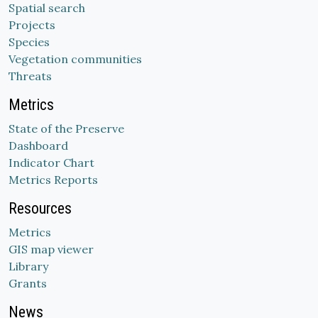
Spatial search
Projects
Species
Vegetation communities
Threats
Metrics
State of the Preserve
Dashboard
Indicator Chart
Metrics Reports
Resources
Metrics
GIS map viewer
Library
Grants
News