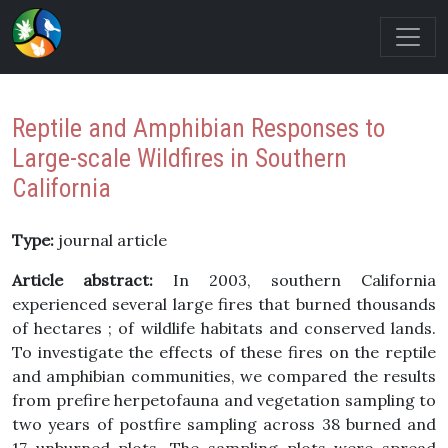
Reptile and Amphibian Responses to
Large-scale Wildfires in Southern
California
Type:
journal article
Article abstract:
In 2003, southern California
experienced several large fires that burned thousands
of hectares ; of wildlife habitats and conserved lands.
To investigate the effects of these fires on the reptile
and amphibian communities, we compared the results
from prefire herpetofauna and vegetation sampling to
two years of postfire sampling across 38 burned and