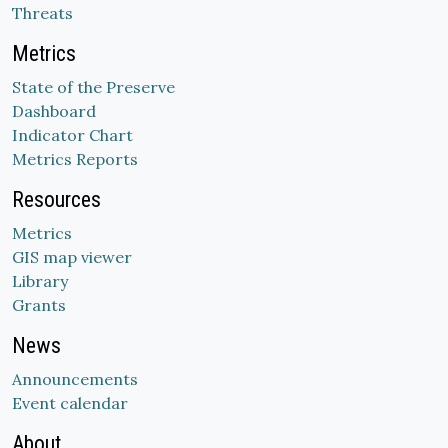
Threats
Metrics
State of the Preserve
Dashboard
Indicator Chart
Metrics Reports
Resources
Metrics
GIS map viewer
Library
Grants
News
Announcements
Event calendar
About