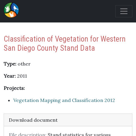
Classification of Vegetation for Western
San Diego County Stand Data
Type:
other
Year:
2011
Projects:
Vegetation Mapping and Classification 2012
Download document
File description:
Stand statistics for various