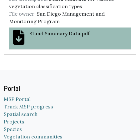
vegetation classification types
File owner:
San Diego Management and
Monitoring Program
Stand Summary Data.pdf
Portal
MSP Portal
Track MSP progress
Spatial search
Projects
Species
Vegetation communities