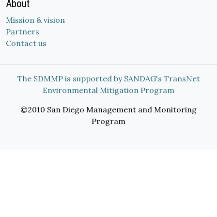
About
Mission & vision
Partners
Contact us
The SDMMP is supported by SANDAG's TransNet
Environmental Mitigation Program
©2010 San Diego Management and Monitoring
Program