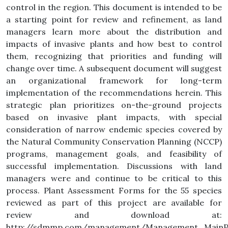
control in the region. This document is intended to be
a starting point for review and refinement, as land
managers learn more about the distribution and
impacts of invasive plants and how best to control
them, recognizing that priorities and funding will
change over time. A subsequent document will suggest
an organizational framework for long-term
implementation of the recommendations herein. This
strategic plan prioritizes on-the-ground projects
based on invasive plant impacts, with special
consideration of narrow endemic species covered by
the Natural Community Conservation Planning (NCCP)
programs, management goals, and feasibility of
successful implementation. Discussions with land
managers were and continue to be critical to this
process. Plant Assessment Forms for the 55 species
reviewed as part of this project are available for
review and download at:
http://sdmmp.com/management/Management_MainPa