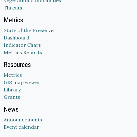
Vegetation communities
Threats
Metrics
State of the Preserve
Dashboard
Indicator Chart
Metrics Reports
Resources
Metrics
GIS map viewer
Library
Grants
News
Announcements
Event calendar