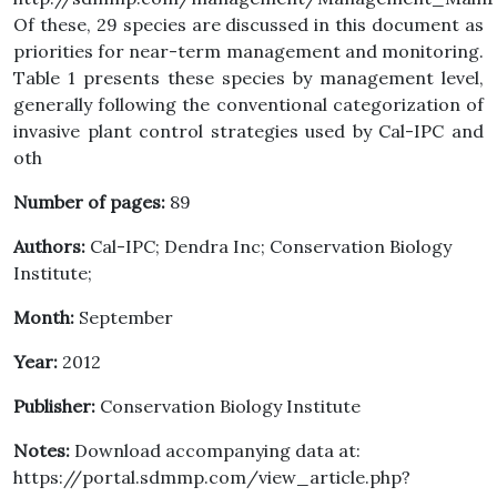
Of these, 29 species are discussed in this document as
priorities for near-term management and monitoring.
Table 1 presents these species by management level,
generally following the conventional categorization of
invasive plant control strategies used by Cal-IPC and
oth
Number of pages:
89
Authors:
Cal-IPC; Dendra Inc; Conservation Biology
Institute;
Month:
September
Year:
2012
Publisher:
Conservation Biology Institute
Notes:
Download accompanying data at:
https://portal.sdmmp.com/view_article.php?