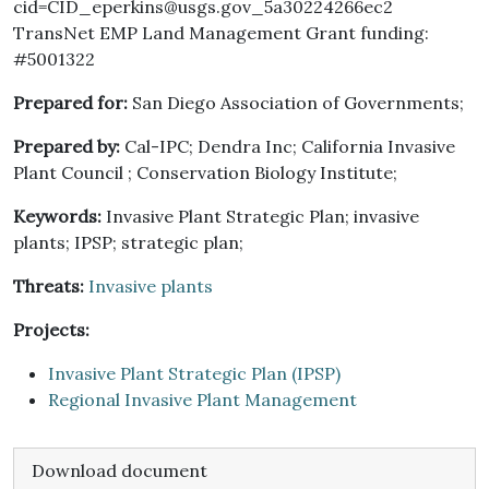
cid=CID_eperkins@usgs.gov_5a30224266ec2
TransNet EMP Land Management Grant funding:
#5001322
Prepared for:
San Diego Association of Governments;
Prepared by:
Cal-IPC; Dendra Inc; California Invasive
Plant Council ; Conservation Biology Institute;
Keywords:
Invasive Plant Strategic Plan; invasive
plants; IPSP; strategic plan;
Threats:
Invasive plants
Projects:
Invasive Plant Strategic Plan (IPSP)
Regional Invasive Plant Management
Download document