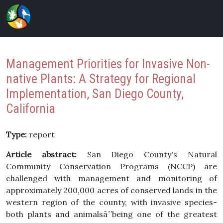
Management Priorities for Invasive Non-
native Plants: A Strategy for Regional
Implementation, San Diego County,
California
Type:
report
Article abstract:
San Diego County's Natural
Community Conservation Programs (NCCP) are
challenged with management and monitoring of
approximately 200,000 acres of conserved lands in the
western region of the county, with invasive species-
both plants and animalsâˆ’being one of the greatest