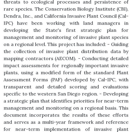
threats to ecological processes and persistence of
rare species. The Conservation Biology Institute (CBI),
Dendra, Inc., and California Invasive Plant Council (Cal-
IPC) have been working with land managers in
developing the State's first strategic plan for
management and monitoring of invasive plant species
on a regional level. This project has included: - Guiding
the collection of invasive plant distribution data by
mapping contractors (AECOM). - Conducting detailed
impact assessments for regionally important invasive
plants, using a modified form of the standard Plant
Assessment Forms (PAF) developed by Cal-IPC, with
transparent and detailed scoring and evaluations
specific to the western San Diego region. - Developing
a strategic plan that identifies priorities for near-term
management and monitoring on a regional basis. This
document incorporates the results of these efforts
and serves as a multi-year framework and reference
for near-term implementation of invasive plant