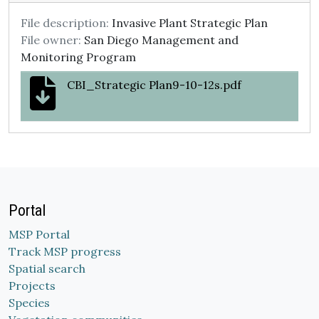
File description:
Invasive Plant Strategic Plan
File owner:
San Diego Management and
Monitoring Program
CBI_Strategic Plan9-10-12s.pdf
Portal
MSP Portal
Track MSP progress
Spatial search
Projects
Species