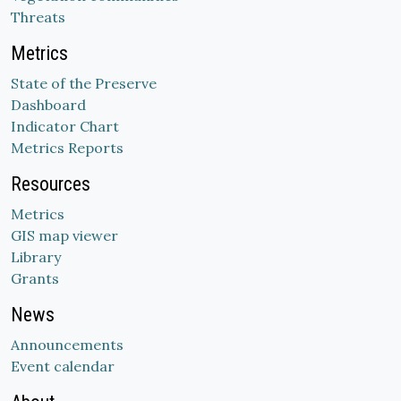
Threats
Metrics
State of the Preserve
Dashboard
Indicator Chart
Metrics Reports
Resources
Metrics
GIS map viewer
Library
Grants
News
Announcements
Event calendar