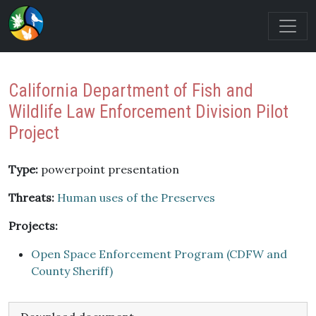
California Department of Fish and
Wildlife Law Enforcement Division Pilot
Project
Type:
powerpoint presentation
Threats:
Human uses of the Preserves
Projects:
Open Space Enforcement Program (CDFW and
County Sheriff)