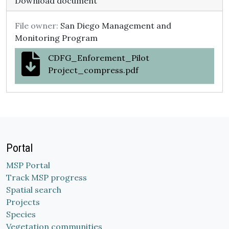
Download document
File owner:
San Diego Management and
Monitoring Program
CDFG_Enforement_Pilot
Project_compress.pdf
Portal
MSP Portal
Track MSP progress
Spatial search
Projects
Species
Vegetation communities